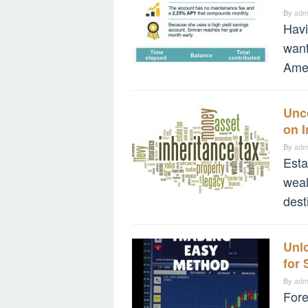
By
adm
Havi
want
Amer
Unc
on I
By
adm
Esta
weal
dest
Unlo
for
By
adm
Fore