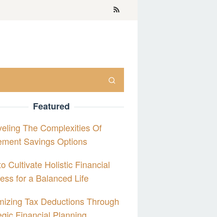
Featured
eling The Complexities Of
ement Savings Options
o Cultivate Holistic Financial
ess for a Balanced Life
izing Tax Deductions Through
egic Financial Planning