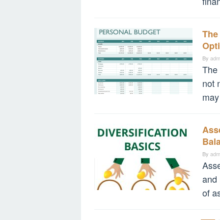
fina
The
Opti
By
adm
The 
not 
may 
Asse
Bal
By
adm
Asse
and 
of a