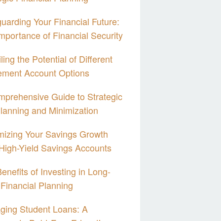
uarding Your Financial Future:
mportance of Financial Security
ling the Potential of Different
ement Account Options
prehensive Guide to Strategic
lanning and Minimization
izing Your Savings Growth
High-Yield Savings Accounts
enefits of Investing in Long-
Financial Planning
ging Student Loans: A