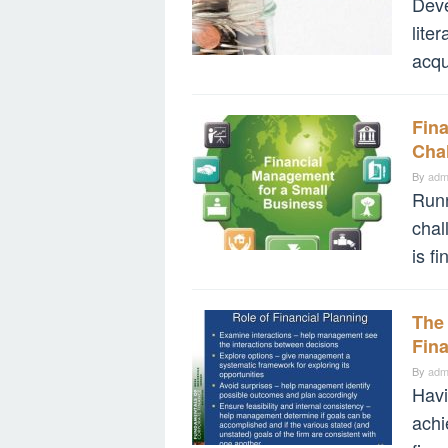
Deve
lite
acqui
Fin
Cha
By
adm
Runn
chal
is f
The 
Fina
By
adm
Havi
achi