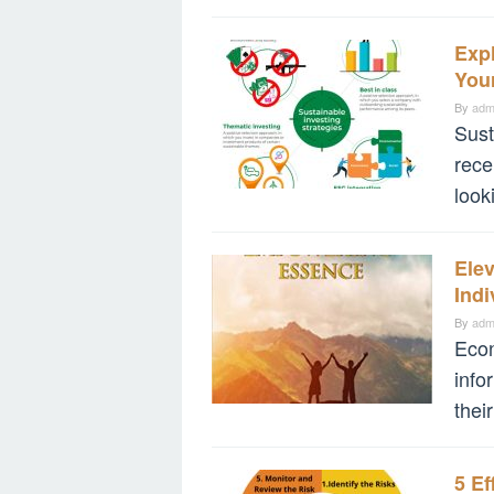
Expl
Your
By
adm
Sust
rece
look
Ele
Indi
By
adm
Econ
info
their
5 Ef