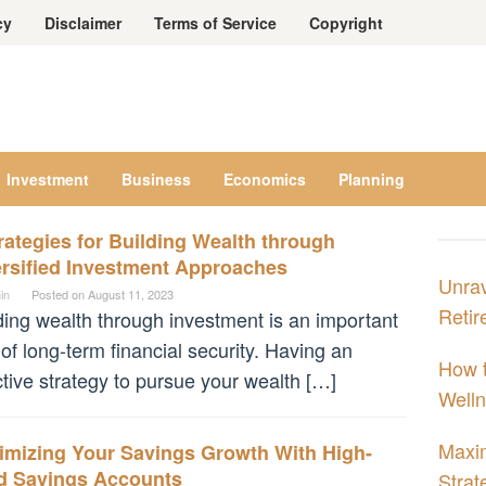
cy
Disclaimer
Terms of Service
Copyright
Investment
Business
Economics
Planning
rategies for Building Wealth through
ersified Investment Approaches
Unrav
in
Posted on
August 11, 2023
Retir
ding wealth through investment is an important
 of long-term financial security. Having an
How t
ctive strategy to pursue your wealth […]
Welln
Maxim
imizing Your Savings Growth With High-
ld Savings Accounts
Strat