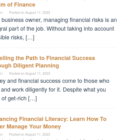
lm of Finance
in
Posted on
August 11, 2023
 business owner, managing financial risks is an
gral part of the job. Without taking into account
ible risks, […]
iling the Path to Financial Success
ugh Diligent Planning
in
Posted on
August 11, 2023
y and financial success come to those who
 and work diligently for it. Despite what you
 of get-rich […]
ncing Financial Literacy: Learn How To
ter Manage Your Money
in
Posted on
August 11, 2023