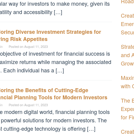
Road
lar way for investors to make money, given its
atility and accessibility […]
Creat
Emerg
oring Diverse Investment Strategies for
Secur
ing Risk Appetites
Strat
in
Posted on
August 11, 2023
objective of investment for financial success is
and A
aximize returns while managing the associated
Grow
s. Each individual has a […]
Maxim
with 
oring the Benefits of Cutting-Edge
ncial Planning Tools for Modern Investors
The E
in
Posted on
August 11, 2023
Expe
he modern digital world, financial planning tools
for F
 powerful solutions for modern investors. The
st cutting-edge technology is offering […]
Creat