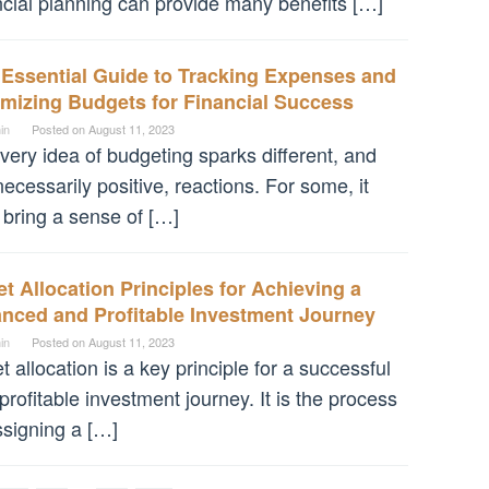
ncial planning can provide many benefits […]
 Essential Guide to Tracking Expenses and
mizing Budgets for Financial Success
in
Posted on
August 11, 2023
very idea of budgeting sparks different, and
necessarily positive, reactions. For some, it
bring a sense of […]
t Allocation Principles for Achieving a
anced and Profitable Investment Journey
in
Posted on
August 11, 2023
t allocation is a key principle for a successful
profitable investment journey. It is the process
ssigning a […]