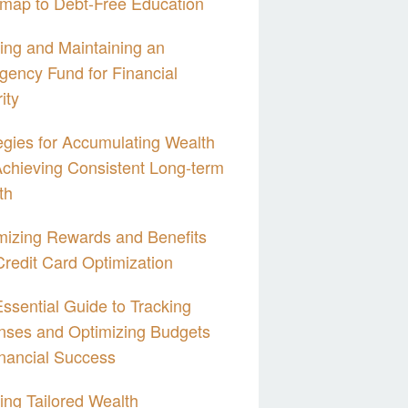
map to Debt-Free Education
ing and Maintaining an
ency Fund for Financial
ity
egies for Accumulating Wealth
chieving Consistent Long-term
th
izing Rewards and Benefits
Credit Card Optimization
ssential Guide to Tracking
nses and Optimizing Budgets
inancial Success
ing Tailored Wealth