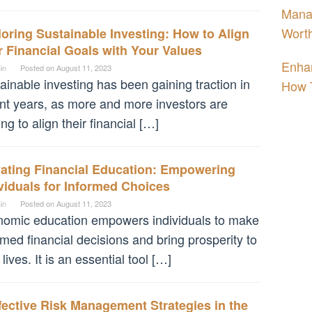
Manag
Worth
oring Sustainable Investing: How to Align
 Financial Goals with Your Values
Enhan
in
Posted on
August 11, 2023
ainable investing has been gaining traction in
How 
nt years, as more and more investors are
ing to align their financial […]
vating Financial Education: Empowering
viduals for Informed Choices
in
Posted on
August 11, 2023
omic education empowers individuals to make
rmed financial decisions and bring prosperity to
 lives. It is an essential tool […]
fective Risk Management Strategies in the