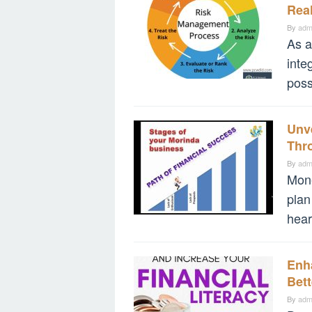
Rea
By
adm
As a
inte
poss
Unve
Thro
By
adm
Mone
plan
hear
Enha
Bet
By
adm