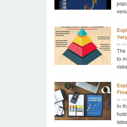
popu
vers
Expl
Vary
By
adm
The 
to m
risk
Expl
Fina
By
adm
In t
hold
late