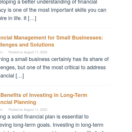
loping a better understanding of financial
racy is one of the most important skills you can
re in life. It […]
ancial Management for Small Businesses:
llenges and Solutions
in
Posted on
August 11, 2023
ing a small business certainly has its share of
lenges, but one of the most critical to address
inancial […]
Benefits of Investing in Long-Term
ncial Planning
in
Posted on
August 11, 2023
ng a solid financial plan is essential to
eving long-term goals. Investing in long-term