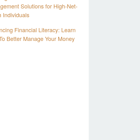
ement Solutions for High-Net-
 Individuals
cing Financial Literacy: Learn
To Better Manage Your Money