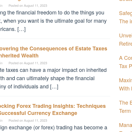
in
Posted on
August 11, 2023
ng the financial freedom to do the things you
Safeg
, when you want is the ultimate goal for many
The i
icans. […]
Unvei
Retir
overing the Consequences of Estate Taxes
nherited Wealth
A Com
in
Posted on
August 11, 2023
Tax P
te taxes can have a major impact on inherited
th and can ultimately shape the financial
Maxim
iny of individuals and […]
With 
The B
cking Forex Trading Insights: Techniques
Term 
 Successful Currency Exchange
in
Posted on
August 11, 2023
Mana
ign exchange (or forex) trading has become a