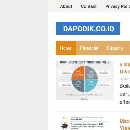
Skip
About
Contact
Privacy Poli
to
content
Home
Financial
Finance
5 St
financial.dapodik.co.id
Div
By
adm
Buil
part
effe
Max
Yie