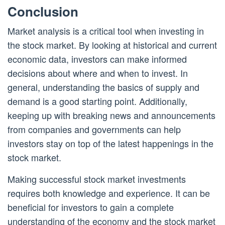
Conclusion
Market analysis is a critical tool when investing in
the stock market. By looking at historical and current
economic data, investors can make informed
decisions about where and when to invest. In
general, understanding the basics of supply and
demand is a good starting point. Additionally,
keeping up with breaking news and announcements
from companies and governments can help
investors stay on top of the latest happenings in the
stock market.
Making successful stock market investments
requires both knowledge and experience. It can be
beneficial for investors to gain a complete
understanding of the economy and the stock market