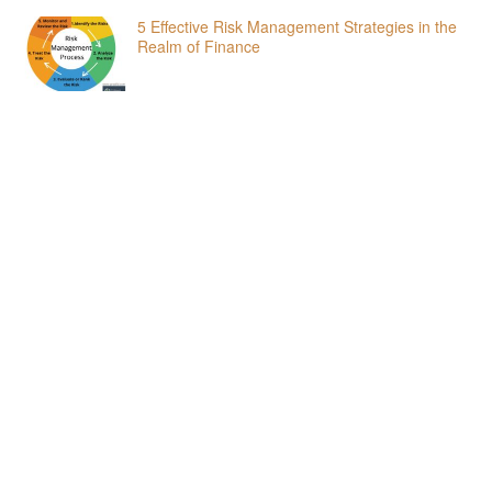
5 Effective Risk Management Strategies in the
Realm of Finance