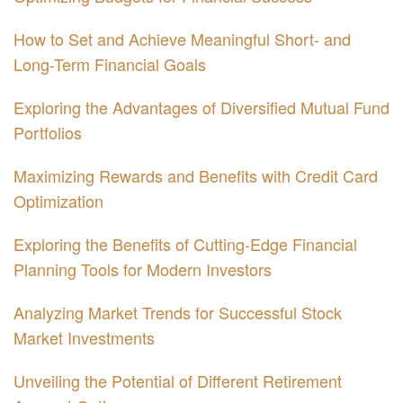
How to Set and Achieve Meaningful Short- and
Long-Term Financial Goals
Exploring the Advantages of Diversified Mutual Fund
Portfolios
Maximizing Rewards and Benefits with Credit Card
Optimization
Exploring the Benefits of Cutting-Edge Financial
Planning Tools for Modern Investors
Analyzing Market Trends for Successful Stock
Market Investments
Unveiling the Potential of Different Retirement