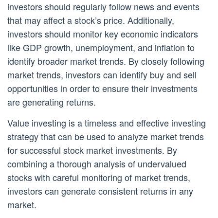
investors should regularly follow news and events
that may affect a stock’s price. Additionally,
investors should monitor key economic indicators
like GDP growth, unemployment, and inflation to
identify broader market trends. By closely following
market trends, investors can identify buy and sell
opportunities in order to ensure their investments
are generating returns.
Value investing is a timeless and effective investing
strategy that can be used to analyze market trends
for successful stock market investments. By
combining a thorough analysis of undervalued
stocks with careful monitoring of market trends,
investors can generate consistent returns in any
market.