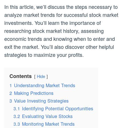
In this article, we’ll discuss the steps necessary to
analyze market trends for successful stock market
investments. You’ll learn the importance of
researching stock market history, assessing
economic trends and knowing when to enter and
exit the market. You’ll also discover other helpful
strategies to maximize your profits.
Contents
Hide
1
Understanding Market Trends
2
Making Predictions
3
Value Investing Strategies
3.1
Identifying Potential Opportunities
3.2
Evaluating Value Stocks
3.3
Monitoring Market Trends