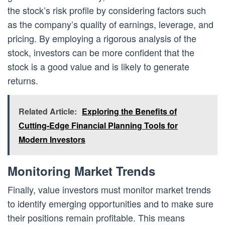
the stock’s risk profile by considering factors such
as the company’s quality of earnings, leverage, and
pricing. By employing a rigorous analysis of the
stock, investors can be more confident that the
stock is a good value and is likely to generate
returns.
Related Article:
Exploring the Benefits of
Cutting-Edge Financial Planning Tools for
Modern Investors
Monitoring Market Trends
Finally, value investors must monitor market trends
to identify emerging opportunities and to make sure
their positions remain profitable. This means