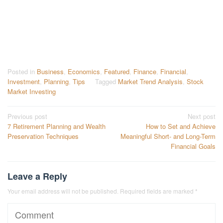
Posted in
Business
,
Economics
,
Featured
,
Finance
,
Financial
,
Investment
,
Planning
,
Tips
Tagged
Market Trend Analysis
,
Stock
Market Investing
Post
Previous post
Next post
7 Retirement Planning and Wealth
How to Set and Achieve
navigation
Preservation Techniques
Meaningful Short- and Long-Term
Financial Goals
Leave a Reply
Your email address will not be published.
Required fields are marked
*