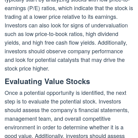
earnings (P/E) ratios, which indicate that the stock is
trading at a lower price relative to its earnings.
Investors can also look for signs of undervaluation
such as low price-to-book ratios, high dividend
yields, and high free cash flow yields. Additionally,
investors should observe company performance
and look for potential catalysts that may drive the
stock price higher.
Evaluating Value Stocks
Once a potential opportunity is identified, the next
step is to evaluate the potential stock. Investors
should assess the company’s financial statements,
management team, and overall competitive
environment in order to determine whether it is a
good value. Additionally, investors should assess