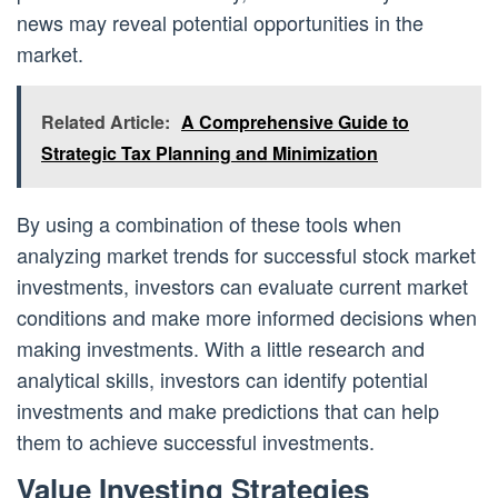
news may reveal potential opportunities in the
market.
Related Article:
A Comprehensive Guide to
Strategic Tax Planning and Minimization
By using a combination of these tools when
analyzing market trends for successful stock market
investments, investors can evaluate current market
conditions and make more informed decisions when
making investments. With a little research and
analytical skills, investors can identify potential
investments and make predictions that can help
them to achieve successful investments.
Value Investing Strategies