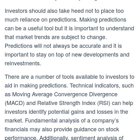
Investors should also take heed not to place too
much reliance on predictions. Making predictions
can be a useful tool but it is important to understand
that market trends are subject to change.
Predictions will not always be accurate and it is
important to stay on top of new developments and
reinvestments.
There are a number of tools available to investors to
aid in making predictions. Technical indicators, such
as Moving Average Convergence Divergence
(MACD) and Relative Strength Index (RSI) can help
investors identify potential gains and losses in the
market. Fundamental analysis of a company’s
financials may also provide guidance on stock
performance. Additionally, sentiment analysis of