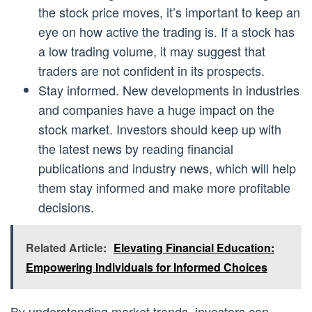
the stock price moves, it’s important to keep an
eye on how active the trading is. If a stock has
a low trading volume, it may suggest that
traders are not confident in its prospects.
Stay informed. New developments in industries
and companies have a huge impact on the
stock market. Investors should keep up with
the latest news by reading financial
publications and industry news, which will help
them stay informed and make more profitable
decisions.
Related Article:
Elevating Financial Education:
Empowering Individuals for Informed Choices
By understanding market trends, investors can