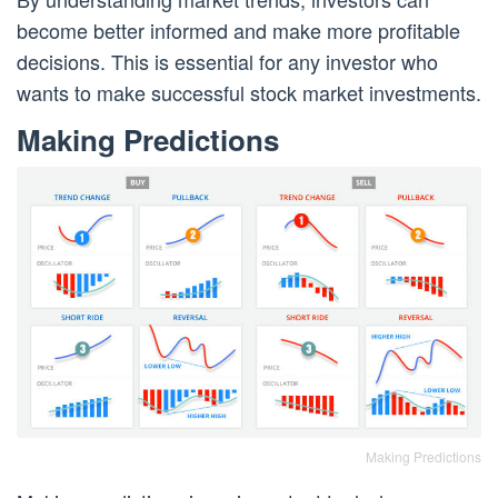
become better informed and make more profitable
decisions. This is essential for any investor who
wants to make successful stock market investments.
Making Predictions
Making Predictions