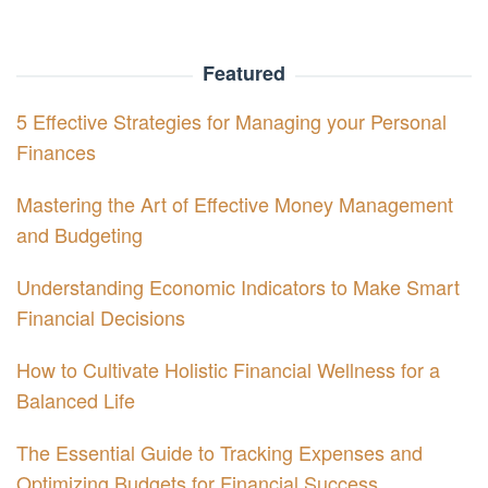
Featured
5 Effective Strategies for Managing your Personal
Finances
Mastering the Art of Effective Money Management
and Budgeting
Understanding Economic Indicators to Make Smart
Financial Decisions
How to Cultivate Holistic Financial Wellness for a
Balanced Life
The Essential Guide to Tracking Expenses and
Optimizing Budgets for Financial Success