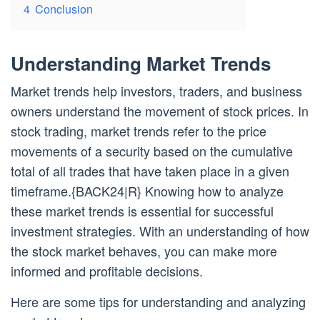
4
Conclusion
Understanding Market Trends
Market trends help investors, traders, and business
owners understand the movement of stock prices. In
stock trading, market trends refer to the price
movements of a security based on the cumulative
total of all trades that have taken place in a given
timeframe.{BACK24|R} Knowing how to analyze
these market trends is essential for successful
investment strategies. With an understanding of how
the stock market behaves, you can make more
informed and profitable decisions.
Here are some tips for understanding and analyzing