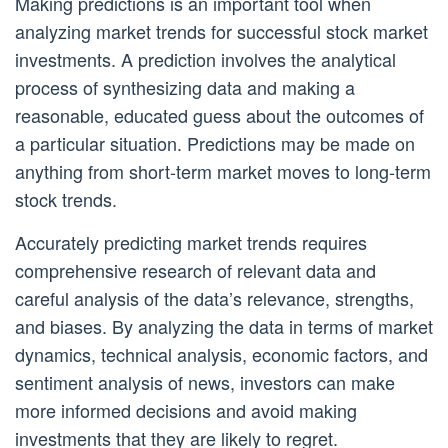
Making predictions is an important tool when
analyzing market trends for successful stock market
investments. A prediction involves the analytical
process of synthesizing data and making a
reasonable, educated guess about the outcomes of
a particular situation. Predictions may be made on
anything from short-term market moves to long-term
stock trends.
Accurately predicting market trends requires
comprehensive research of relevant data and
careful analysis of the data’s relevance, strengths,
and biases. By analyzing the data in terms of market
dynamics, technical analysis, economic factors, and
sentiment analysis of news, investors can make
more informed decisions and avoid making
investments that they are likely to regret.