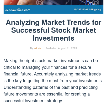
Analyzing Market Trends for
Successful Stock Market
Investments
By
admin
Posted on
August 11, 2023
Making the right stock market investments can be
critical to managing your finances for a secure
financial future. Accurately analyzing market trends
is the key to getting the most from your investments.
Understanding patterns of the past and predicting
future movements are essential for creating a
successful investment strategy.