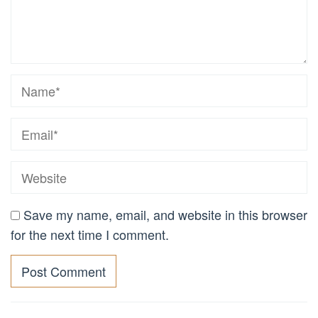
Save my name, email, and website in this browser
for the next time I comment.