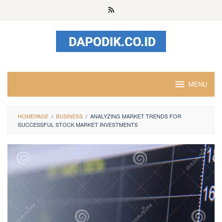
Skip
to
content
MENU
HOMEPAGE
/
BUSINESS
/
ANALYZING MARKET TRENDS FOR
SUCCESSFUL STOCK MARKET INVESTMENTS