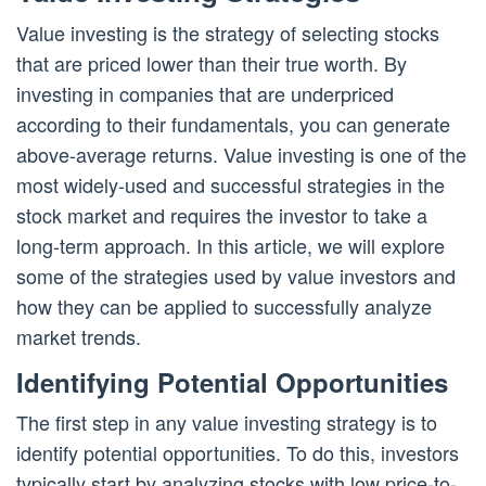
Value investing is the strategy of selecting stocks
that are priced lower than their true worth. By
investing in companies that are underpriced
according to their fundamentals, you can generate
above-average returns. Value investing is one of the
most widely-used and successful strategies in the
stock market and requires the investor to take a
long-term approach. In this article, we will explore
some of the strategies used by value investors and
how they can be applied to successfully analyze
market trends.
Identifying Potential Opportunities
The first step in any value investing strategy is to
identify potential opportunities. To do this, investors
typically start by analyzing stocks with low price-to-