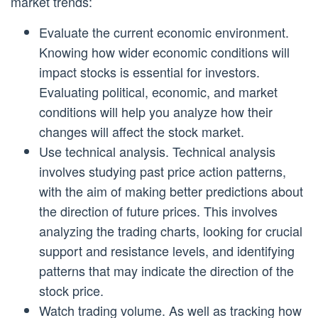
market trends:
Evaluate the current economic environment.
Knowing how wider economic conditions will
impact stocks is essential for investors.
Evaluating political, economic, and market
conditions will help you analyze how their
changes will affect the stock market.
Use technical analysis. Technical analysis
involves studying past price action patterns,
with the aim of making better predictions about
the direction of future prices. This involves
analyzing the trading charts, looking for crucial
support and resistance levels, and identifying
patterns that may indicate the direction of the
stock price.
Watch trading volume. As well as tracking how