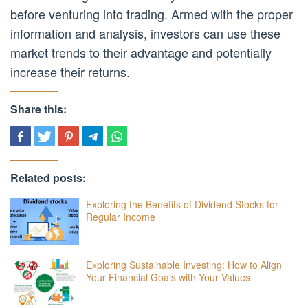
before venturing into trading. Armed with the proper
information and analysis, investors can use these
market trends to their advantage and potentially
increase their returns.
Share this:
Related posts:
Exploring the Benefits of Dividend Stocks for
Regular Income
Exploring Sustainable Investing: How to Align
Your Financial Goals with Your Values