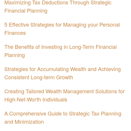
Maximizing Tax Deductions Through Strategic
Financial Planning
5 Effective Strategies for Managing your Personal
Finances
The Benefits of Investing in Long-Term Financial
Planning
Strategies for Accumulating Wealth and Achieving
Consistent Long-term Growth
Creating Tailored Wealth Management Solutions for
High-Net-Worth Individuals
A Comprehensive Guide to Strategic Tax Planning
and Minimization