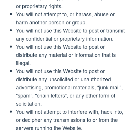
or proprietary rights.
You will not attempt to, or harass, abuse or
harm another person or group.
You will not use this Website to post or transmit
any confidential or proprietary information.
You will not use this Website to post or
distribute any material or information that is
illegal.
You will not use this Website to post or
distribute any unsolicited or unauthorized
advertising, promotional materials, “junk mail”,
“spam”, “chain letters”, or any other form of
solicitation.
You will not attempt to interfere with, hack into,
or decipher any transmissions to or from the
servers running the Website.