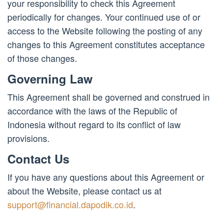
your responsibility to check this Agreement
periodically for changes. Your continued use of or
access to the Website following the posting of any
changes to this Agreement constitutes acceptance
of those changes.
Governing Law
This Agreement shall be governed and construed in
accordance with the laws of the Republic of
Indonesia without regard to its conflict of law
provisions.
Contact Us
If you have any questions about this Agreement or
about the Website, please contact us at
support@financial.dapodik.co.id
.