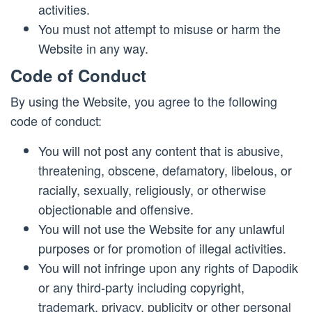
activities.
You must not attempt to misuse or harm the
Website in any way.
Code of Conduct
By using the Website, you agree to the following
code of conduct:
You will not post any content that is abusive,
threatening, obscene, defamatory, libelous, or
racially, sexually, religiously, or otherwise
objectionable and offensive.
You will not use the Website for any unlawful
purposes or for promotion of illegal activities.
You will not infringe upon any rights of Dapodik
or any third-party including copyright,
trademark, privacy, publicity or other personal