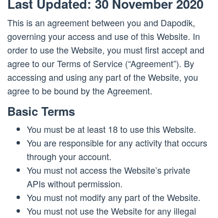
Last Updated: 30 November 2020
This is an agreement between you and Dapodik,
governing your access and use of this Website. In
order to use the Website, you must first accept and
agree to our Terms of Service (“Agreement”). By
accessing and using any part of the Website, you
agree to be bound by the Agreement.
Basic Terms
You must be at least 18 to use this Website.
You are responsible for any activity that occurs
through your account.
You must not access the Website’s private
APIs without permission.
You must not modify any part of the Website.
You must not use the Website for any illegal