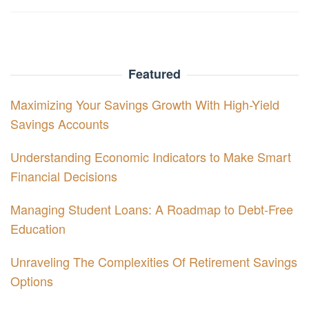
Featured
Maximizing Your Savings Growth With High-Yield
Savings Accounts
Understanding Economic Indicators to Make Smart
Financial Decisions
Managing Student Loans: A Roadmap to Debt-Free
Education
Unraveling The Complexities Of Retirement Savings
Options