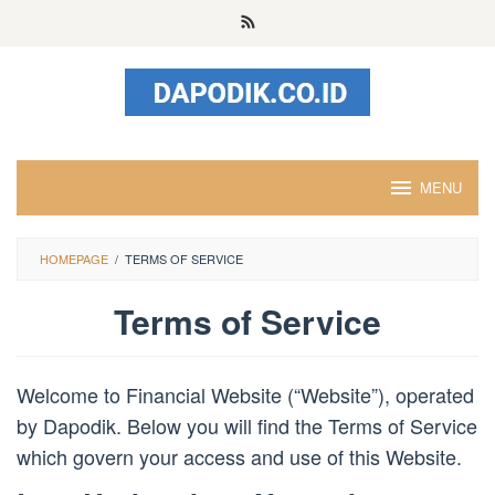
Skip
to
content
MENU
HOMEPAGE
/
TERMS OF SERVICE
Terms of Service
By
admin
Posted
Welcome to Financial Website (“Website”), operated
on
August
by Dapodik. Below you will find the Terms of Service
11,
which govern your access and use of this Website.
2023