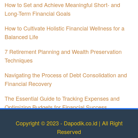
How to Set and Achieve Meaningful Short- and
Long-Term Financial Goals
How to Cultivate Holistic Financial Wellness for a
Balanced Life
7 Retirement Planning and Wealth Preservation
Techniques
Navigating the Process of Debt Consolidation and
Financial Recovery
The Essential Guide to Tracking Expenses and
Optimizing Budgets for Financial Success
Copyright © 2023 - Dapodik.co.id | All Right
Reserved