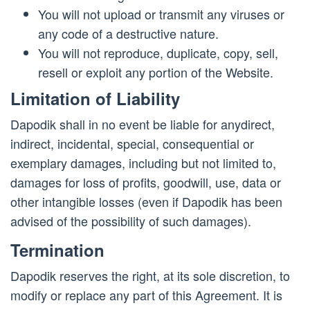
You will not upload or transmit any viruses or
any code of a destructive nature.
You will not reproduce, duplicate, copy, sell,
resell or exploit any portion of the Website.
Limitation of Liability
Dapodik shall in no event be liable for anydirect,
indirect, incidental, special, consequential or
exemplary damages, including but not limited to,
damages for loss of profits, goodwill, use, data or
other intangible losses (even if Dapodik has been
advised of the possibility of such damages).
Termination
Dapodik reserves the right, at its sole discretion, to
modify or replace any part of this Agreement. It is