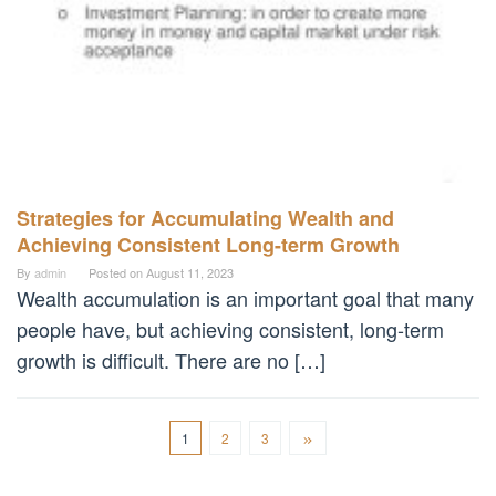
Strategies for Accumulating Wealth and
Achieving Consistent Long-term Growth
By
admin
Posted on
August 11, 2023
Wealth accumulation is an important goal that many
people have, but achieving consistent, long-term
growth is difficult. There are no […]
1
2
3