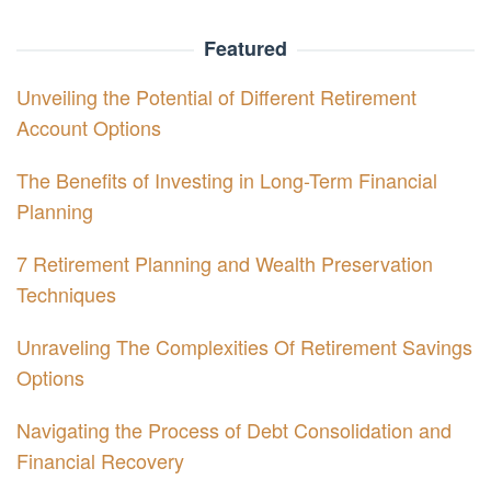
Featured
Unveiling the Potential of Different Retirement
Account Options
The Benefits of Investing in Long-Term Financial
Planning
7 Retirement Planning and Wealth Preservation
Techniques
Unraveling The Complexities Of Retirement Savings
Options
Navigating the Process of Debt Consolidation and
Financial Recovery