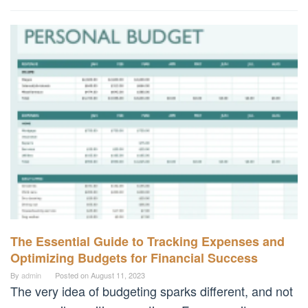
The Essential Guide to Tracking Expenses and
Optimizing Budgets for Financial Success
By
admin
Posted on
August 11, 2023
The very idea of budgeting sparks different, and not