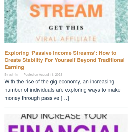
Exploring ‘Passive Income Streams’: How to
Create Stability For Yourself Beyond Traditional
Earning
By
admin
Posted on
August 11, 2023
With the rise of the gig economy, an increasing
number of individuals are exploring ways to make
money through passive […]