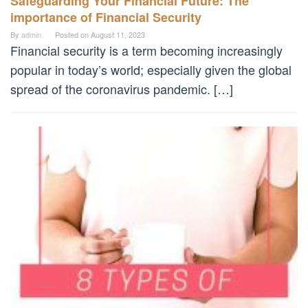
Safeguarding Your Financial Future: The
importance of Financial Security
By
admin
Posted on
August 11, 2023
Financial security is a term becoming increasingly
popular in today’s world; especially given the global
spread of the coronavirus pandemic. […]