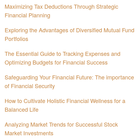
Maximizing Tax Deductions Through Strategic
Financial Planning
Exploring the Advantages of Diversified Mutual Fund
Portfolios
The Essential Guide to Tracking Expenses and
Optimizing Budgets for Financial Success
Safeguarding Your Financial Future: The importance
of Financial Security
How to Cultivate Holistic Financial Wellness for a
Balanced Life
Analyzing Market Trends for Successful Stock
Market Investments