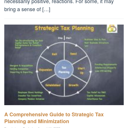
necessarily positive, reactions. For some, it may
bring a sense of […]
A Comprehensive Guide to Strategic Tax
Planning and Minimization