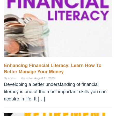
Enhancing Financial Literacy: Learn How To
Better Manage Your Money
By
admin
Posted on
August 11, 2023
Developing a better understanding of financial
literacy is one of the most important skills you can
acquire in life. It […]