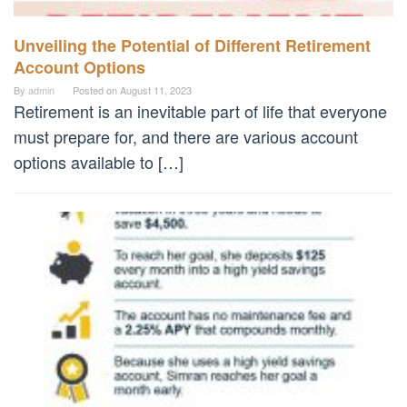
Unveiling the Potential of Different Retirement
Account Options
By
admin
Posted on
August 11, 2023
Retirement is an inevitable part of life that everyone
must prepare for, and there are various account
options available to […]