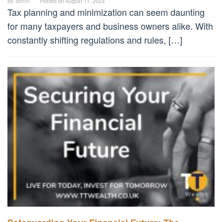
By
admin
Posted on
August 11, 2023
Tax planning and minimization can seem daunting
for many taxpayers and business owners alike. With
constantly shifting regulations and rules, […]