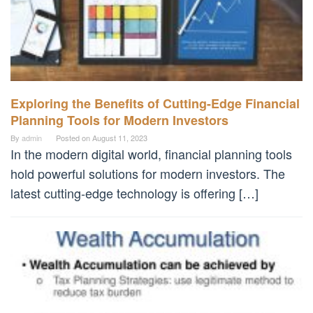
Exploring the Benefits of Cutting-Edge Financial
Planning Tools for Modern Investors
By
admin
Posted on
August 11, 2023
In the modern digital world, financial planning tools
hold powerful solutions for modern investors. The
latest cutting-edge technology is offering […]