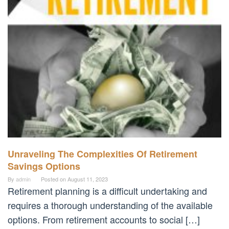
Unraveling The Complexities Of Retirement
Savings Options
By
admin
Posted on
August 11, 2023
Retirement planning is a difficult undertaking and
requires a thorough understanding of the available
options. From retirement accounts to social […]