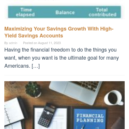
Maximizing Your Savings Growth With High-
Yield Savings Accounts
By
admin
Posted on
August 11, 2023
Having the financial freedom to do the things you
want, when you want is the ultimate goal for many
Americans. […]