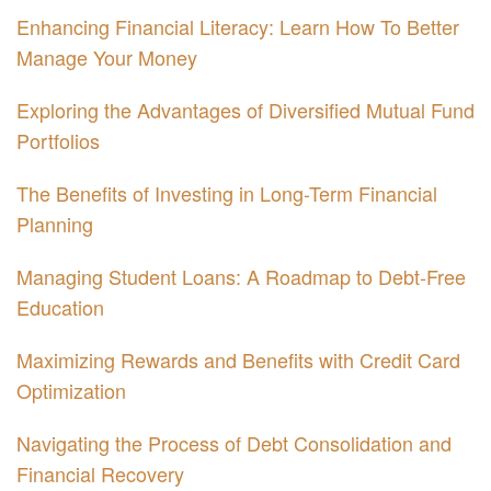
Enhancing Financial Literacy: Learn How To Better
Manage Your Money
Exploring the Advantages of Diversified Mutual Fund
Portfolios
The Benefits of Investing in Long-Term Financial
Planning
Managing Student Loans: A Roadmap to Debt-Free
Education
Maximizing Rewards and Benefits with Credit Card
Optimization
Navigating the Process of Debt Consolidation and
Financial Recovery