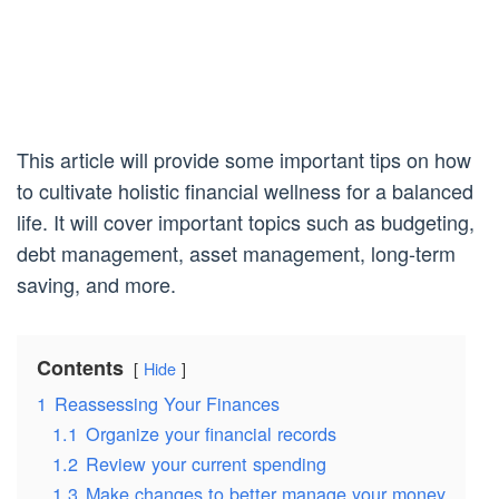
This article will provide some important tips on how
to cultivate holistic financial wellness for a balanced
life. It will cover important topics such as budgeting,
debt management, asset management, long-term
saving, and more.
Contents
Hide
1
Reassessing Your Finances
1.1
Organize your financial records
1.2
Review your current spending
1.3
Make changes to better manage your money