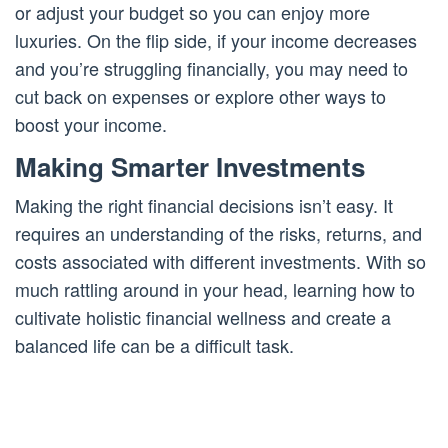
or adjust your budget so you can enjoy more
luxuries. On the flip side, if your income decreases
and you’re struggling financially, you may need to
cut back on expenses or explore other ways to
boost your income.
Making Smarter Investments
Making the right financial decisions isn’t easy. It
requires an understanding of the risks, returns, and
costs associated with different investments. With so
much rattling around in your head, learning how to
cultivate holistic financial wellness and create a
balanced life can be a difficult task.