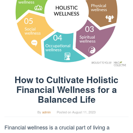
How to Cultivate Holistic
Financial Wellness for a
Balanced Life
By
admin
Posted on
August 11, 2023
Financial wellness is a crucial part of living a