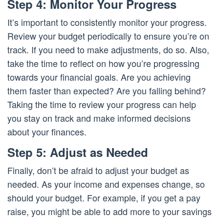
Step 4: Monitor Your Progress
It’s important to consistently monitor your progress.
Review your budget periodically to ensure you’re on
track. If you need to make adjustments, do so. Also,
take the time to reflect on how you’re progressing
towards your financial goals. Are you achieving
them faster than expected? Are you falling behind?
Taking the time to review your progress can help
you stay on track and make informed decisions
about your finances.
Step 5: Adjust as Needed
Finally, don’t be afraid to adjust your budget as
needed. As your income and expenses change, so
should your budget. For example, if you get a pay
raise, you might be able to add more to your savings