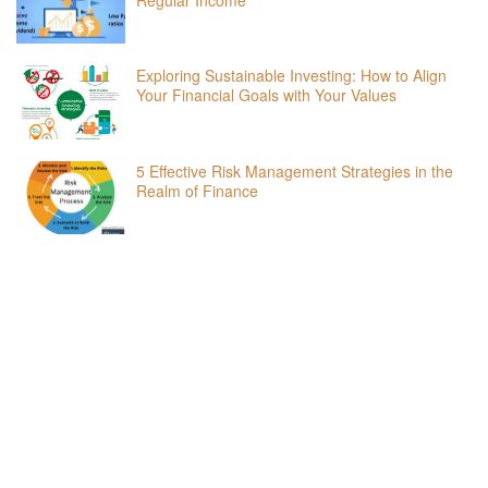
Exploring Sustainable Investing: How to Align
Your Financial Goals with Your Values
5 Effective Risk Management Strategies in the
Realm of Finance