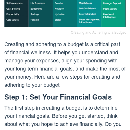
Creating and Adhering to a Budget
Creating and adhering to a budget is a critical part
of financial wellness. It helps you understand and
manage your expenses, align your spending with
your long-term financial goals, and make the most of
your money. Here are a few steps for creating and
adhering to your budget:
Step 1: Set Your Financial Goals
The first step in creating a budget is to determine
your financial goals. Before you get started, think
about what you hope to achieve financially. Do you