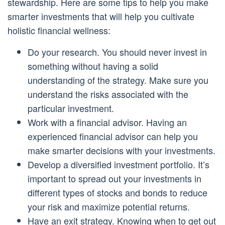
stewardship. Here are some tips to help you make
smarter investments that will help you cultivate
holistic financial wellness:
Do your research. You should never invest in
something without having a solid
understanding of the strategy. Make sure you
understand the risks associated with the
particular investment.
Work with a financial advisor. Having an
experienced financial advisor can help you
make smarter decisions with your investments.
Develop a diversified investment portfolio. It’s
important to spread out your investments in
different types of stocks and bonds to reduce
your risk and maximize potential returns.
Have an exit strategy. Knowing when to get out