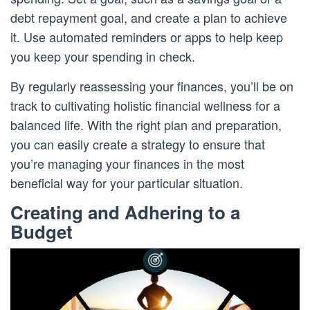
debt repayment goal, and create a plan to achieve
it. Use automated reminders or apps to help keep
you keep your spending in check.
By regularly reassessing your finances, you’ll be on
track to cultivating holistic financial wellness for a
balanced life. With the right plan and preparation,
you can easily create a strategy to ensure that
you’re managing your finances in the most
beneficial way for your particular situation.
Creating and Adhering to a
Budget