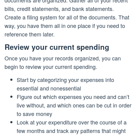
bills, credit statements, and bank statements.
Create a filing system for all of the documents. That
way, you have them all in one place if you need to
reference them later.
Review your current spending
Once you have your records organized, you can
begin to review your current spending.
Start by categorizing your expenses into
essential and nonessential
Figure out which expenses you need and can’t
live without, and which ones can be cut in order
to save money
Look at your expenditure over the course of a
few months and track any patterns that might