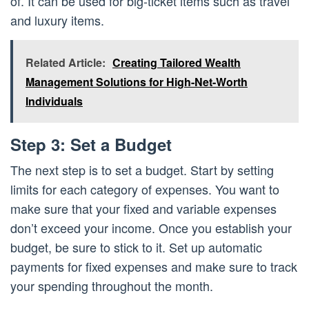
of. It can be used for big-ticket items such as travel
and luxury items.
Related Article:
Creating Tailored Wealth
Management Solutions for High-Net-Worth
Individuals
Step 3: Set a Budget
The next step is to set a budget. Start by setting
limits for each category of expenses. You want to
make sure that your fixed and variable expenses
don’t exceed your income. Once you establish your
budget, be sure to stick to it. Set up automatic
payments for fixed expenses and make sure to track
your spending throughout the month.