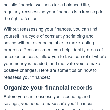
holistic financial wellness for a balanced life,
regularly reassessing your finances is a key step in
the right direction.
Without reassessing your finances, you can find
yourself in a cycle of constantly scrimping and
saving without ever being able to make lasting
progress. Reassessment can help identify areas of
unexpected costs, allow you to take control of where
your money is headed, and motivate you to make
positive changes. Here are some tips on how to
reassess your finances:
Organize your financial records
Before you can reassess your spending and
savings, you need to make sure your financial
documents are organized. Gather all of your recent