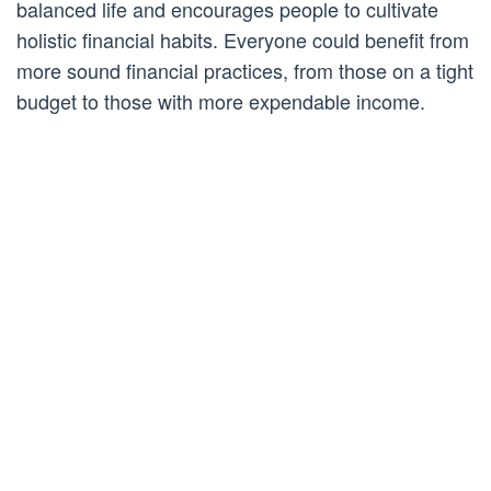
balanced life and encourages people to cultivate
holistic financial habits. Everyone could benefit from
more sound financial practices, from those on a tight
budget to those with more expendable income.