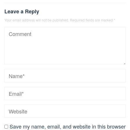
Leave a Reply
Your email address will not be published.
Required fields are marked
*
Save my name, email, and website in this browser