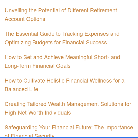
Unveiling the Potential of Different Retirement
Account Options
The Essential Guide to Tracking Expenses and
Optimizing Budgets for Financial Success
How to Set and Achieve Meaningful Short- and
Long-Term Financial Goals
How to Cultivate Holistic Financial Wellness for a
Balanced Life
Creating Tailored Wealth Management Solutions for
High-Net-Worth Individuals
Safeguarding Your Financial Future: The importance
of Financial Security