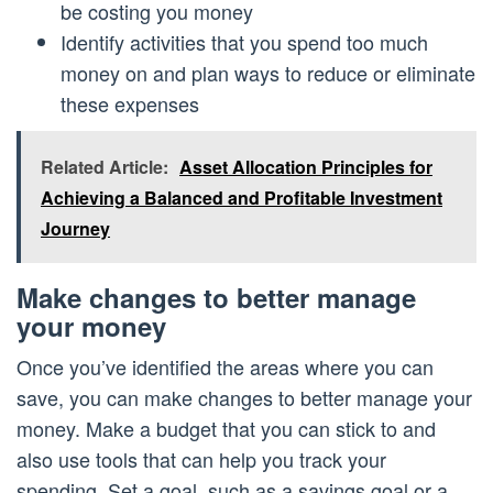
be costing you money
Identify activities that you spend too much
money on and plan ways to reduce or eliminate
these expenses
Related Article:
Asset Allocation Principles for
Achieving a Balanced and Profitable Investment
Journey
Make changes to better manage
your money
Once you’ve identified the areas where you can
save, you can make changes to better manage your
money. Make a budget that you can stick to and
also use tools that can help you track your
spending. Set a goal, such as a savings goal or a