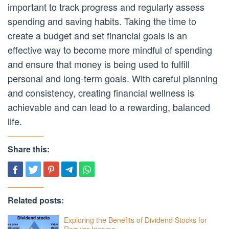
important to track progress and regularly assess
spending and saving habits. Taking the time to
create a budget and set financial goals is an
effective way to become more mindful of spending
and ensure that money is being used to fulfill
personal and long-term goals. With careful planning
and consistency, creating financial wellness is
achievable and can lead to a rewarding, balanced
life.
Share this:
Related posts:
Exploring the Benefits of Dividend Stocks for
Regular Income