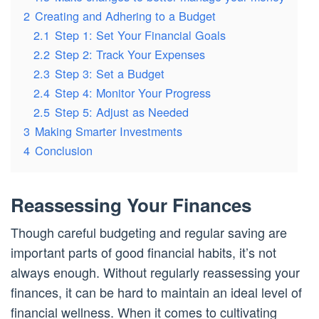
2
Creating and Adhering to a Budget
2.1
Step 1: Set Your Financial Goals
2.2
Step 2: Track Your Expenses
2.3
Step 3: Set a Budget
2.4
Step 4: Monitor Your Progress
2.5
Step 5: Adjust as Needed
3
Making Smarter Investments
4
Conclusion
Reassessing Your Finances
Though careful budgeting and regular saving are
important parts of good financial habits, it’s not
always enough. Without regularly reassessing your
finances, it can be hard to maintain an ideal level of
financial wellness. When it comes to cultivating