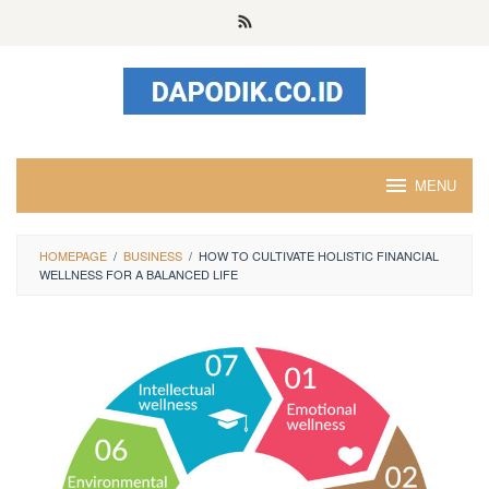
Skip
to
content
MENU
HOMEPAGE
/
BUSINESS
/
HOW TO CULTIVATE HOLISTIC FINANCIAL
WELLNESS FOR A BALANCED LIFE