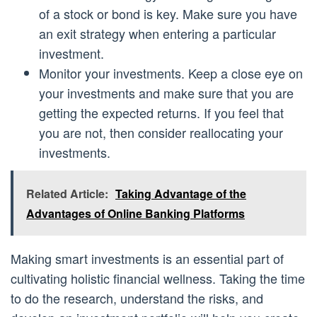
of a stock or bond is key. Make sure you have
an exit strategy when entering a particular
investment.
Monitor your investments. Keep a close eye on
your investments and make sure that you are
getting the expected returns. If you feel that
you are not, then consider reallocating your
investments.
Related Article:
Taking Advantage of the
Advantages of Online Banking Platforms
Making smart investments is an essential part of
cultivating holistic financial wellness. Taking the time
to do the research, understand the risks, and