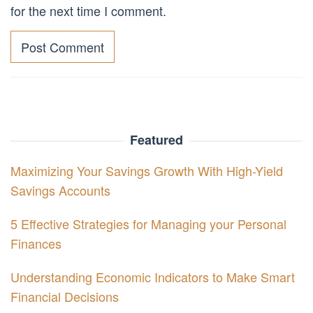
for the next time I comment.
Featured
Maximizing Your Savings Growth With High-Yield
Savings Accounts
5 Effective Strategies for Managing your Personal
Finances
Understanding Economic Indicators to Make Smart
Financial Decisions