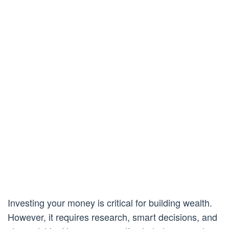
Investing your money is critical for building wealth.
However, it requires research, smart decisions, and