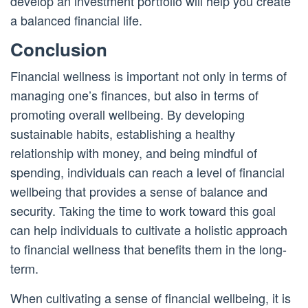
develop an investment portfolio will help you create
a balanced financial life.
Conclusion
Financial wellness is important not only in terms of
managing one’s finances, but also in terms of
promoting overall wellbeing. By developing
sustainable habits, establishing a healthy
relationship with money, and being mindful of
spending, individuals can reach a level of financial
wellbeing that provides a sense of balance and
security. Taking the time to work toward this goal
can help individuals to cultivate a holistic approach
to financial wellness that benefits them in the long-
term.
When cultivating a sense of financial wellbeing, it is