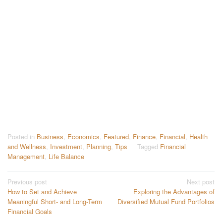
Posted in
Business
,
Economics
,
Featured
,
Finance
,
Financial
,
Health
and Wellness
,
Investment
,
Planning
,
Tips
Tagged
Financial
Management
,
Life Balance
Post
Previous post
Next post
How to Set and Achieve
Exploring the Advantages of
navigation
Meaningful Short- and Long-Term
Diversified Mutual Fund Portfolios
Financial Goals