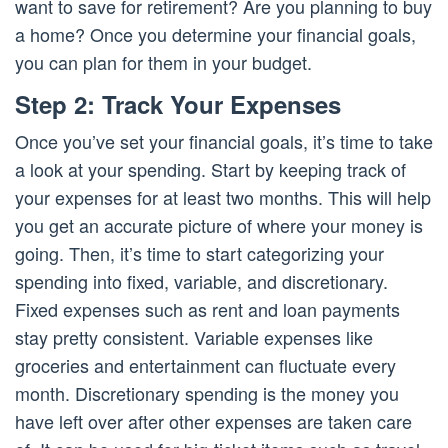
want to save for retirement? Are you planning to buy
a home? Once you determine your financial goals,
you can plan for them in your budget.
Step 2: Track Your Expenses
Once you’ve set your financial goals, it’s time to take
a look at your spending. Start by keeping track of
your expenses for at least two months. This will help
you get an accurate picture of where your money is
going. Then, it’s time to start categorizing your
spending into fixed, variable, and discretionary.
Fixed expenses such as rent and loan payments
stay pretty consistent. Variable expenses like
groceries and entertainment can fluctuate every
month. Discretionary spending is the money you
have left over after other expenses are taken care