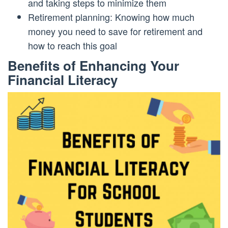
and taking steps to minimize them
Retirement planning: Knowing how much
money you need to save for retirement and
how to reach this goal
Benefits of Enhancing Your
Financial Literacy