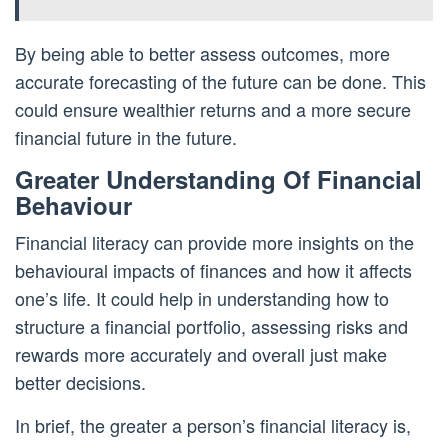
By being able to better assess outcomes, more
accurate forecasting of the future can be done. This
could ensure wealthier returns and a more secure
financial future in the future.
Greater Understanding Of Financial
Behaviour
Financial literacy can provide more insights on the
behavioural impacts of finances and how it affects
one’s life. It could help in understanding how to
structure a financial portfolio, assessing risks and
rewards more accurately and overall just make
better decisions.
In brief, the greater a person’s financial literacy is,