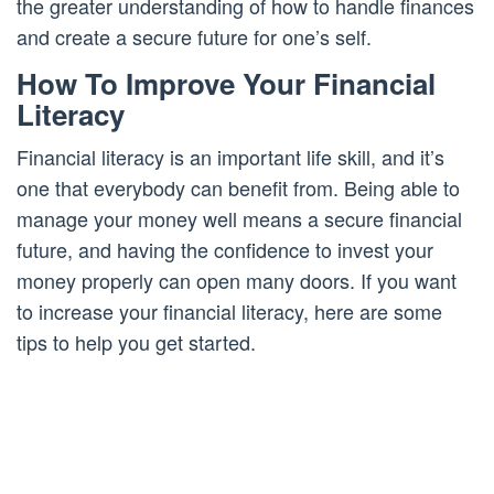
the greater understanding of how to handle finances
and create a secure future for one’s self.
How To Improve Your Financial
Literacy
Financial literacy is an important life skill, and it’s
one that everybody can benefit from. Being able to
manage your money well means a secure financial
future, and having the confidence to invest your
money properly can open many doors. If you want
to increase your financial literacy, here are some
tips to help you get started.