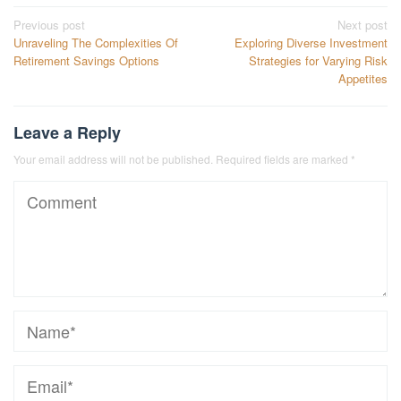
Post
Previous post
Next post
Unraveling The Complexities Of
Exploring Diverse Investment
navigation
Retirement Savings Options
Strategies for Varying Risk
Appetites
Leave a Reply
Your email address will not be published.
Required fields are marked
*