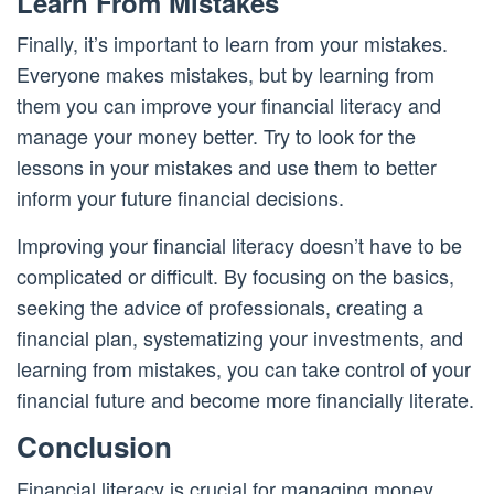
Learn From Mistakes
Finally, it’s important to learn from your mistakes.
Everyone makes mistakes, but by learning from
them you can improve your financial literacy and
manage your money better. Try to look for the
lessons in your mistakes and use them to better
inform your future financial decisions.
Improving your financial literacy doesn’t have to be
complicated or difficult. By focusing on the basics,
seeking the advice of professionals, creating a
financial plan, systematizing your investments, and
learning from mistakes, you can take control of your
financial future and become more financially literate.
Conclusion
Financial literacy is crucial for managing money