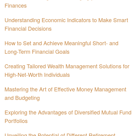
Finances
Understanding Economic Indicators to Make Smart
Financial Decisions
How to Set and Achieve Meaningful Short- and
Long-Term Financial Goals
Creating Tailored Wealth Management Solutions for
High-Net-Worth Individuals
Mastering the Art of Effective Money Management
and Budgeting
Exploring the Advantages of Diversified Mutual Fund
Portfolios
Unveiling the Potential of Different Retirement