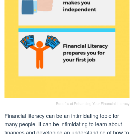
Benefits of Enhancing Your Financial Literacy
Financial literacy can be an intimidating topic for
many people. It can be intimidating to learn about
finances and developing an understanding of how to