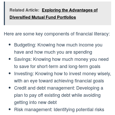
Related Article:
Exploring the Advantages of
Diversified Mutual Fund Portfolios
Here are some key components of financial literacy:
Budgeting: Knowing how much income you
have and how much you are spending
Savings: Knowing how much money you need
to save for short-term and long-term goals
Investing: Knowing how to invest money wisely,
with an eye toward achieving financial goals
Credit and debt management: Developing a
plan to pay off existing debt while avoiding
getting into new debt
Risk management: Identifying potential risks