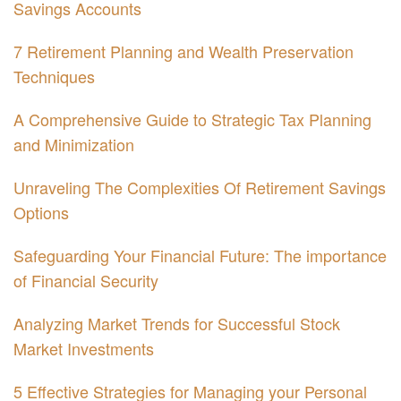
Savings Accounts
7 Retirement Planning and Wealth Preservation
Techniques
A Comprehensive Guide to Strategic Tax Planning
and Minimization
Unraveling The Complexities Of Retirement Savings
Options
Safeguarding Your Financial Future: The importance
of Financial Security
Analyzing Market Trends for Successful Stock
Market Investments
5 Effective Strategies for Managing your Personal