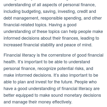
understanding of all aspects of personal finance,
including budgeting, saving, investing, credit and
debt management, responsible spending, and other
financial-related topics. Having a good
understanding of these topics can help people make
informed decisions about their finances, leading to
increased financial stability and peace of mind.
Financial literacy is the cornerstone of good financial
health. It’s important to be able to understand
personal finance, recognize potential risks, and
make informed decisions. It’s also important to be
able to plan and invest for the future. People who
have a good understanding of financial literacy are
better equipped to make sound monetary decisions
and manage their money effectively.