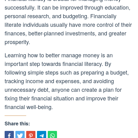
successfully. It can be improved through education,
personal research, and budgeting. Financially
literate individuals usually have more control of their
finances, better-planned investments, and greater
prosperity.
Learning how to better manage money is an
important step towards financial literacy. By
following simple steps such as preparing a budget,
tracking income and expenses, and avoiding
unnecessary debt, anyone can create a plan for
fixing their financial situation and improve their
financial well-being.
Share this: