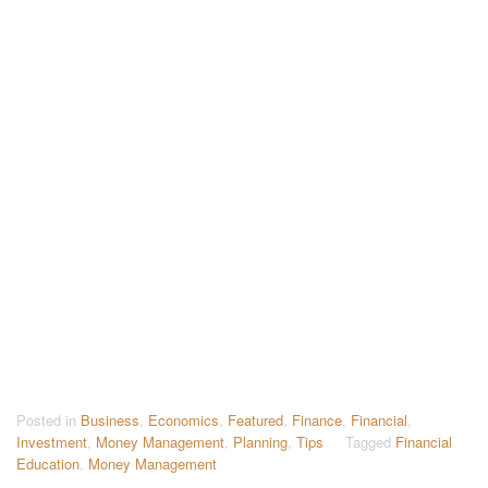
Posted in
Business
,
Economics
,
Featured
,
Finance
,
Financial
,
Investment
,
Money Management
,
Planning
,
Tips
Tagged
Financial
Education
,
Money Management