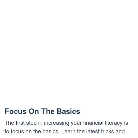
Focus On The Basics
The first step in increasing your financial literacy is
to focus on the basics. Learn the latest tricks and