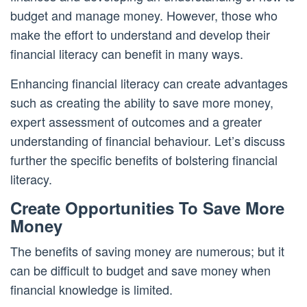
budget and manage money. However, those who
make the effort to understand and develop their
financial literacy can benefit in many ways.
Enhancing financial literacy can create advantages
such as creating the ability to save more money,
expert assessment of outcomes and a greater
understanding of financial behaviour. Let’s discuss
further the specific benefits of bolstering financial
literacy.
Create Opportunities To Save More
Money
The benefits of saving money are numerous; but it
can be difficult to budget and save money when
financial knowledge is limited.