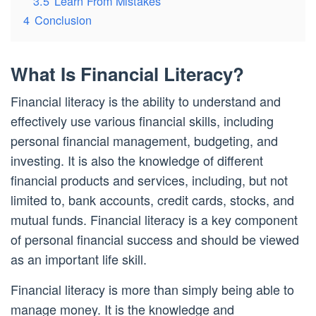
3.5
Learn From Mistakes
4
Conclusion
What Is Financial Literacy?
Financial literacy is the ability to understand and
effectively use various financial skills, including
personal financial management, budgeting, and
investing. It is also the knowledge of different
financial products and services, including, but not
limited to, bank accounts, credit cards, stocks, and
mutual funds. Financial literacy is a key component
of personal financial success and should be viewed
as an important life skill.
Financial literacy is more than simply being able to
manage money. It is the knowledge and