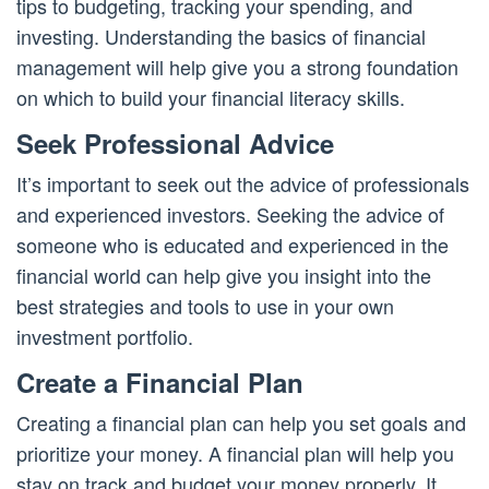
tips to budgeting, tracking your spending, and
investing. Understanding the basics of financial
management will help give you a strong foundation
on which to build your financial literacy skills.
Seek Professional Advice
It’s important to seek out the advice of professionals
and experienced investors. Seeking the advice of
someone who is educated and experienced in the
financial world can help give you insight into the
best strategies and tools to use in your own
investment portfolio.
Create a Financial Plan
Creating a financial plan can help you set goals and
prioritize your money. A financial plan will help you
stay on track and budget your money properly. It