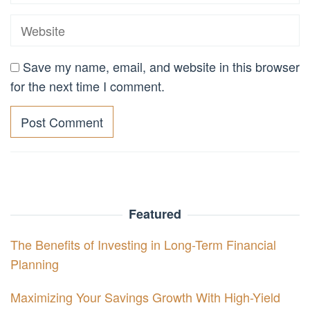
Save my name, email, and website in this browser
for the next time I comment.
Featured
The Benefits of Investing in Long-Term Financial
Planning
Maximizing Your Savings Growth With High-Yield