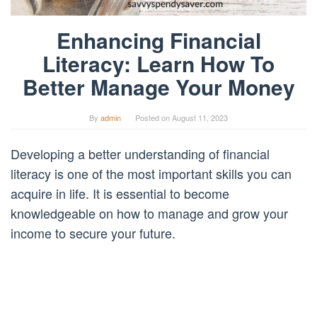
Enhancing Financial
Literacy: Learn How To
Better Manage Your Money
By
admin
Posted on
August 11, 2023
Developing a better understanding of financial
literacy is one of the most important skills you can
acquire in life. It is essential to become
knowledgeable on how to manage and grow your
income to secure your future.