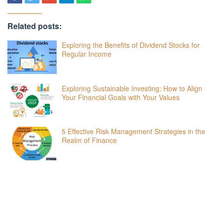
Related posts:
Exploring the Benefits of Dividend Stocks for
Regular Income
Exploring Sustainable Investing: How to Align
Your Financial Goals with Your Values
5 Effective Risk Management Strategies in the
Realm of Finance