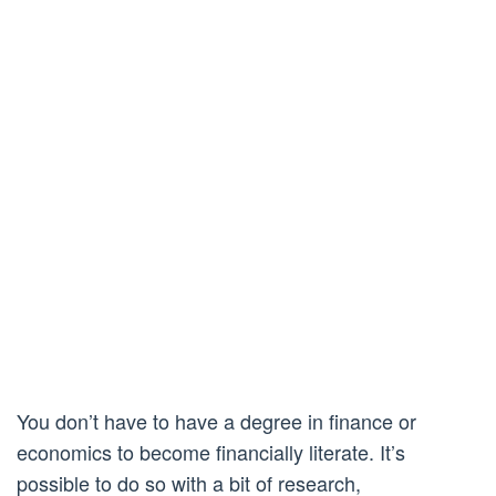
You don’t have to have a degree in finance or
economics to become financially literate. It’s
possible to do so with a bit of research,