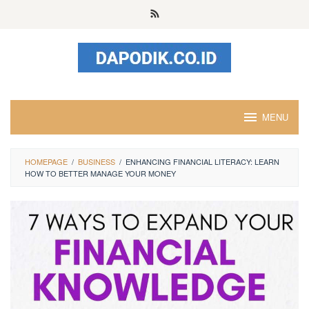
Skip
to
content
MENU
HOMEPAGE
/
BUSINESS
/
ENHANCING FINANCIAL LITERACY: LEARN
HOW TO BETTER MANAGE YOUR MONEY