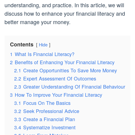
understanding, and practice. In this article, we will
discuss how to enhance your financial literacy and
better manage your money.
Contents
Hide
1
What Is Financial Literacy?
2
Benefits of Enhancing Your Financial Literacy
2.1
Create Opportunities To Save More Money
2.2
Expert Assessment Of Outcomes
2.3
Greater Understanding Of Financial Behaviour
3
How To Improve Your Financial Literacy
3.1
Focus On The Basics
3.2
Seek Professional Advice
3.3
Create a Financial Plan
3.4
Systematize Investment