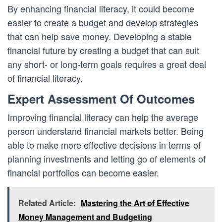
By enhancing financial literacy, it could become
easier to create a budget and develop strategies
that can help save money. Developing a stable
financial future by creating a budget that can suit
any short- or long-term goals requires a great deal
of financial literacy.
Expert Assessment Of Outcomes
Improving financial literacy can help the average
person understand financial markets better. Being
able to make more effective decisions in terms of
planning investments and letting go of elements of
financial portfolios can become easier.
Related Article:
Mastering the Art of Effective
Money Management and Budgeting