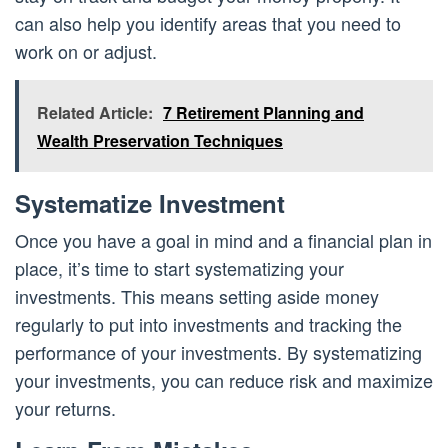
can also help you identify areas that you need to
work on or adjust.
Related Article:
7 Retirement Planning and
Wealth Preservation Techniques
Systematize Investment
Once you have a goal in mind and a financial plan in
place, it’s time to start systematizing your
investments. This means setting aside money
regularly to put into investments and tracking the
performance of your investments. By systematizing
your investments, you can reduce risk and maximize
your returns.