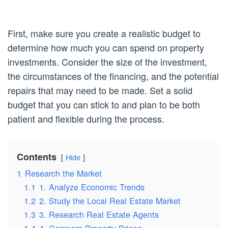
First, make sure you create a realistic budget to
determine how much you can spend on property
investments. Consider the size of the investment,
the circumstances of the financing, and the potential
repairs that may need to be made. Set a solid
budget that you can stick to and plan to be both
patient and flexible during the process.
Contents
Hide
1
Research the Market
1.1
1. Analyze Economic Trends
1.2
2. Study the Local Real Estate Market
1.3
3. Research Real Estate Agents
1.4
4. Compare Property Prices