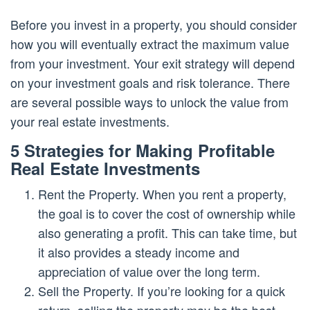
Before you invest in a property, you should consider
how you will eventually extract the maximum value
from your investment. Your exit strategy will depend
on your investment goals and risk tolerance. There
are several possible ways to unlock the value from
your real estate investments.
5 Strategies for Making Profitable
Real Estate Investments
Rent the Property. When you rent a property,
the goal is to cover the cost of ownership while
also generating a profit. This can take time, but
it also provides a steady income and
appreciation of value over the long term.
Sell the Property. If you’re looking for a quick
return, selling the property may be the best