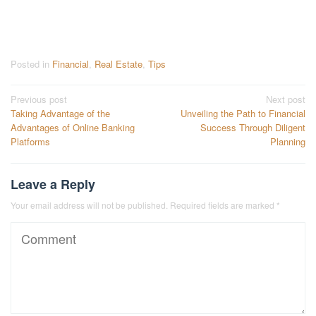
Posted in
Financial
,
Real Estate
,
Tips
Post
Previous post
Next post
Taking Advantage of the
Unveiling the Path to Financial
navigation
Advantages of Online Banking
Success Through Diligent
Platforms
Planning
Leave a Reply
Your email address will not be published.
Required fields are marked
*