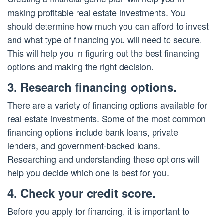
making profitable real estate investments. You
should determine how much you can afford to invest
and what type of financing you will need to secure.
This will help you in figuring out the best financing
options and making the right decision.
3. Research financing options.
There are a variety of financing options available for
real estate investments. Some of the most common
financing options include bank loans, private
lenders, and government-backed loans.
Researching and understanding these options will
help you decide which one is best for you.
4. Check your credit score.
Before you apply for financing, it is important to