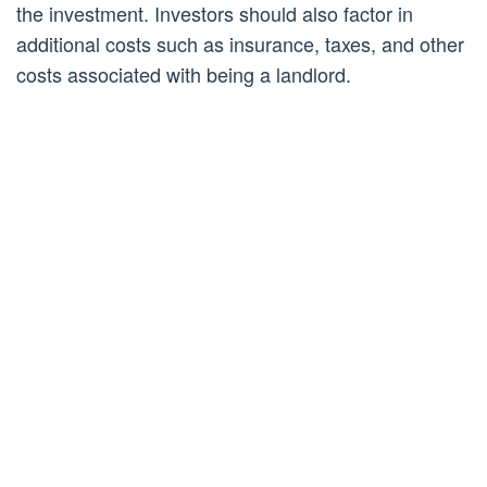
the investment. Investors should also factor in
additional costs such as insurance, taxes, and other
costs associated with being a landlord.