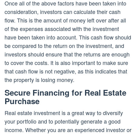
Once all of the above factors have been taken into
consideration, investors can calculate their cash
flow. This is the amount of money left over after all
of the expenses associated with the investment
have been taken into account. This cash flow should
be compared to the return on the investment, and
investors should ensure that the returns are enough
to cover the costs. It is also important to make sure
that cash flow is not negative, as this indicates that
the property is losing money.
Secure Financing for Real Estate
Purchase
Real estate investment is a great way to diversify
your portfolio and to potentially generate a good
income. Whether you are an experienced investor or