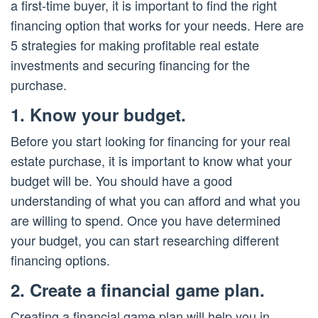
a first-time buyer, it is important to find the right
financing option that works for your needs. Here are
5 strategies for making profitable real estate
investments and securing financing for the
purchase.
1. Know your budget.
Before you start looking for financing for your real
estate purchase, it is important to know what your
budget will be. You should have a good
understanding of what you can afford and what you
are willing to spend. Once you have determined
your budget, you can start researching different
financing options.
2. Create a financial game plan.
Creating a financial game plan will help you in