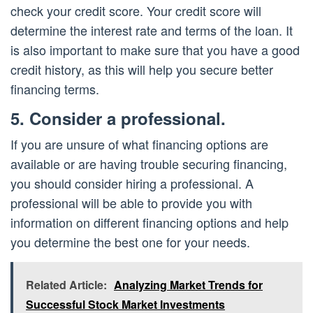
check your credit score. Your credit score will
determine the interest rate and terms of the loan. It
is also important to make sure that you have a good
credit history, as this will help you secure better
financing terms.
5. Consider a professional.
If you are unsure of what financing options are
available or are having trouble securing financing,
you should consider hiring a professional. A
professional will be able to provide you with
information on different financing options and help
you determine the best one for your needs.
Related Article:
Analyzing Market Trends for
Successful Stock Market Investments