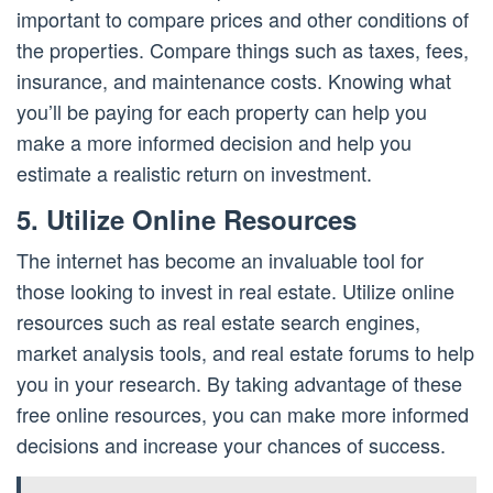
important to compare prices and other conditions of
the properties. Compare things such as taxes, fees,
insurance, and maintenance costs. Knowing what
you’ll be paying for each property can help you
make a more informed decision and help you
estimate a realistic return on investment.
5. Utilize Online Resources
The internet has become an invaluable tool for
those looking to invest in real estate. Utilize online
resources such as real estate search engines,
market analysis tools, and real estate forums to help
you in your research. By taking advantage of these
free online resources, you can make more informed
decisions and increase your chances of success.