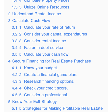
1.5
5. Utilize Online Resources
2
Understand Rental Income
3
Calculate Cash Flow
3.1
1. Calculate your rate of return
3.2
2. Consider your capital expenditures
3.3
3. Consider rental income
3.4
4. Factor in debt service
3.5
5. Calculate your cash flow
4
Secure Financing for Real Estate Purchase
4.1
1. Know your budget.
4.2
2. Create a financial game plan.
4.3
3. Research financing options.
4.4
4. Check your credit score.
4.5
5. Consider a professional.
5
Know Your Exit Strategy
5.1
5 Strategies for Making Profitable Real Estate