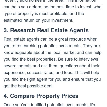
can help you determine the best time to invest, what
type of property is most profitable, and the
estimated return on your investment.
3. Research Real Estate Agents
Real estate agents can be a great resource when
you’re researching potential investments. They are
knowledgeable about the local market and can help
you find the best properties. Be sure to interviews
several agents and ask them questions about their
experience, success rates, and fees. This will help
you find the right agent for you and ensure that you
get the best possible deal.
4. Compare Property Prices
Once you’ve identified potential investments, it’s