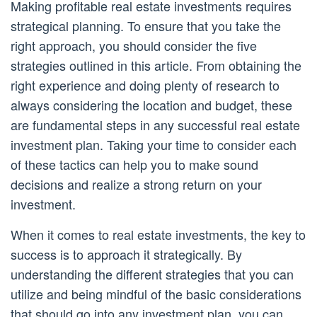
Making profitable real estate investments requires
strategical planning. To ensure that you take the
right approach, you should consider the five
strategies outlined in this article. From obtaining the
right experience and doing plenty of research to
always considering the location and budget, these
are fundamental steps in any successful real estate
investment plan. Taking your time to consider each
of these tactics can help you to make sound
decisions and realize a strong return on your
investment.
When it comes to real estate investments, the key to
success is to approach it strategically. By
understanding the different strategies that you can
utilize and being mindful of the basic considerations
that should go into any investment plan, you can