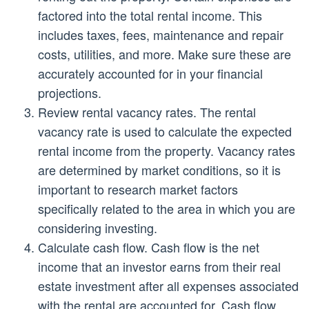
factored into the total rental income. This
includes taxes, fees, maintenance and repair
costs, utilities, and more. Make sure these are
accurately accounted for in your financial
projections.
Review rental vacancy rates. The rental
vacancy rate is used to calculate the expected
rental income from the property. Vacancy rates
are determined by market conditions, so it is
important to research market factors
specifically related to the area in which you are
considering investing.
Calculate cash flow. Cash flow is the net
income that an investor earns from their real
estate investment after all expenses associated
with the rental are accounted for. Cash flow