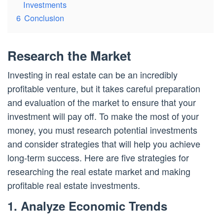
Investments
6
Conclusion
Research the Market
Investing in real estate can be an incredibly
profitable venture, but it takes careful preparation
and evaluation of the market to ensure that your
investment will pay off. To make the most of your
money, you must research potential investments
and consider strategies that will help you achieve
long-term success. Here are five strategies for
researching the real estate market and making
profitable real estate investments.
1. Analyze Economic Trends