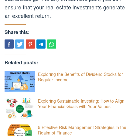
ensure that your real estate investments generate
an excellent return.
Share this:
Related posts:
Exploring the Benefits of Dividend Stocks for
Regular Income
Exploring Sustainable Investing: How to Align
Your Financial Goals with Your Values
5 Effective Risk Management Strategies in the
Realm of Finance