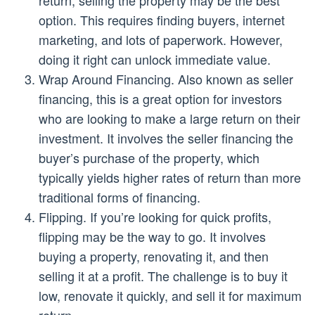
option. This requires finding buyers, internet
marketing, and lots of paperwork. However,
doing it right can unlock immediate value.
Wrap Around Financing. Also known as seller
financing, this is a great option for investors
who are looking to make a large return on their
investment. It involves the seller financing the
buyer’s purchase of the property, which
typically yields higher rates of return than more
traditional forms of financing.
Flipping. If you’re looking for quick profits,
flipping may be the way to go. It involves
buying a property, renovating it, and then
selling it at a profit. The challenge is to buy it
low, renovate it quickly, and sell it for maximum
return.