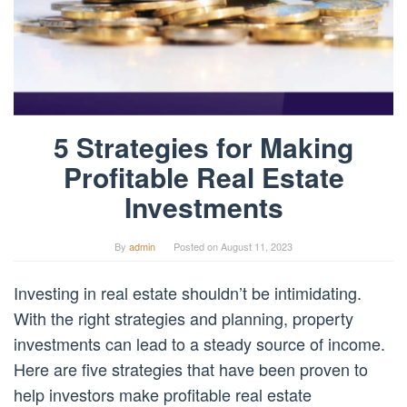
5 Strategies for Making
Profitable Real Estate
Investments
By
admin
Posted on
August 11, 2023
Investing in real estate shouldn’t be intimidating.
With the right strategies and planning, property
investments can lead to a steady source of income.
Here are five strategies that have been proven to
help investors make profitable real estate