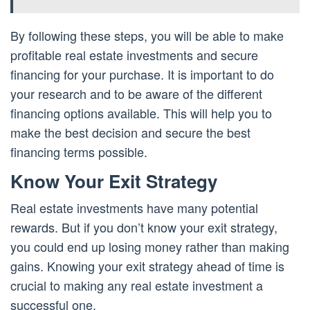
By following these steps, you will be able to make
profitable real estate investments and secure
financing for your purchase. It is important to do
your research and to be aware of the different
financing options available. This will help you to
make the best decision and secure the best
financing terms possible.
Know Your Exit Strategy
Real estate investments have many potential
rewards. But if you don’t know your exit strategy,
you could end up losing money rather than making
gains. Knowing your exit strategy ahead of time is
crucial to making any real estate investment a
successful one.