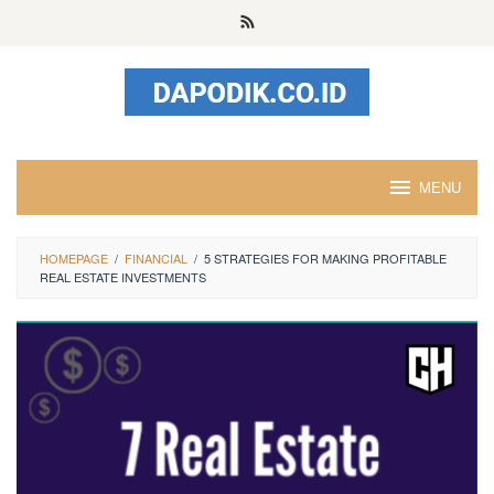
Skip
to
content
MENU
HOMEPAGE
/
FINANCIAL
/
5 STRATEGIES FOR MAKING PROFITABLE
REAL ESTATE INVESTMENTS