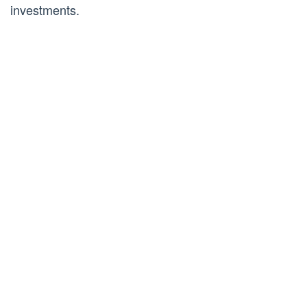
investments.