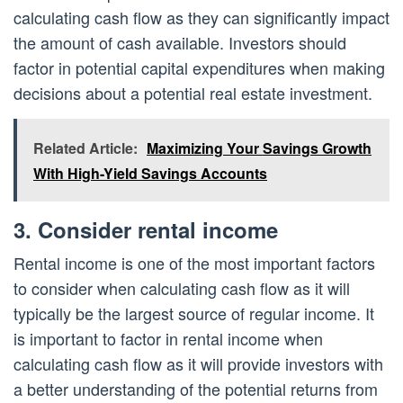
calculating cash flow as they can significantly impact
the amount of cash available. Investors should
factor in potential capital expenditures when making
decisions about a potential real estate investment.
Related Article:
Maximizing Your Savings Growth
With High-Yield Savings Accounts
3. Consider rental income
Rental income is one of the most important factors
to consider when calculating cash flow as it will
typically be the largest source of regular income. It
is important to factor in rental income when
calculating cash flow as it will provide investors with
a better understanding of the potential returns from