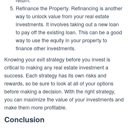
Refinance the Property. Refinancing is another
way to unlock value from your real estate
investments. It involves taking out a new loan
to pay off the existing loan. This can be a good
way to use the equity in your property to
finance other investments.
Knowing your exit strategy before you invest is
critical to making any real estate investment a
success. Each strategy has its own risks and
rewards, so be sure to look at all of your options
before making a decision. With the right strategy,
you can maximize the value of your investments and
make them more profitable.
Conclusion