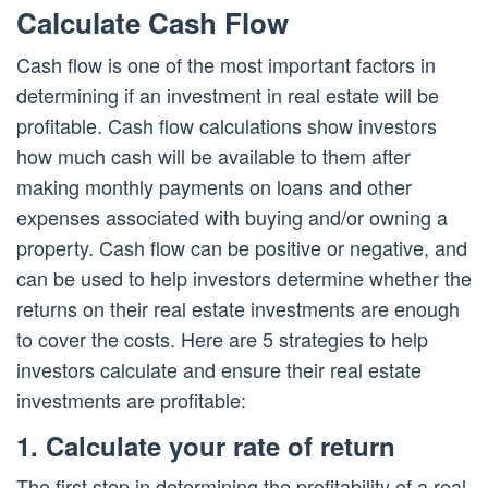
Calculate Cash Flow
Cash flow is one of the most important factors in
determining if an investment in real estate will be
profitable. Cash flow calculations show investors
how much cash will be available to them after
making monthly payments on loans and other
expenses associated with buying and/or owning a
property. Cash flow can be positive or negative, and
can be used to help investors determine whether the
returns on their real estate investments are enough
to cover the costs. Here are 5 strategies to help
investors calculate and ensure their real estate
investments are profitable:
1. Calculate your rate of return
The first step in determining the profitability of a real