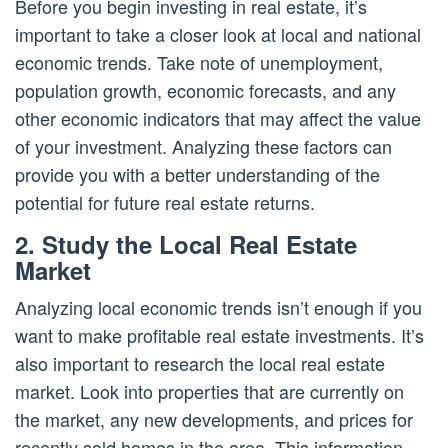
Before you begin investing in real estate, it’s
important to take a closer look at local and national
economic trends. Take note of unemployment,
population growth, economic forecasts, and any
other economic indicators that may affect the value
of your investment. Analyzing these factors can
provide you with a better understanding of the
potential for future real estate returns.
2. Study the Local Real Estate
Market
Analyzing local economic trends isn’t enough if you
want to make profitable real estate investments. It’s
also important to research the local real estate
market. Look into properties that are currently on
the market, any new developments, and prices for
recently sold homes in the area. This information