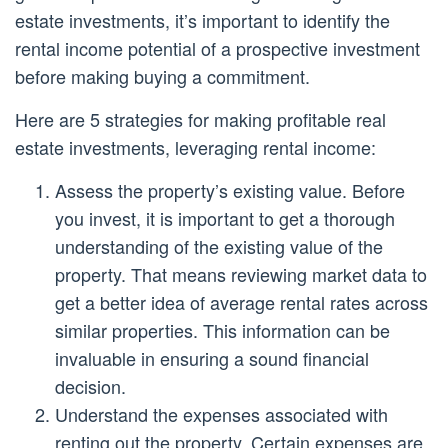
estate investments, it’s important to identify the
rental income potential of a prospective investment
before making buying a commitment.
Here are 5 strategies for making profitable real
estate investments, leveraging rental income:
Assess the property’s existing value. Before
you invest, it is important to get a thorough
understanding of the existing value of the
property. That means reviewing market data to
get a better idea of average rental rates across
similar properties. This information can be
invaluable in ensuring a sound financial
decision.
Understand the expenses associated with
renting out the property. Certain expenses are