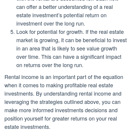
can offer a better understanding of a real
estate investment’s potential return on
investment over the long run.
Look for potential for growth. If the real estate
market is growing, it can be beneficial to invest
in an area that is likely to see value growth
over time. This can have a significant impact
on returns over the long run.
Rental income is an important part of the equation
when it comes to making profitable real estate
investments. By understanding rental income and
leveraging the strategies outlined above, you can
make more informed investments decisions and
position yourself for greater returns on your real
estate investments.