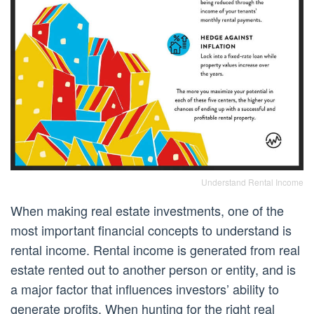
Understand Rental Income
When making real estate investments, one of the
most important financial concepts to understand is
rental income. Rental income is generated from real
estate rented out to another person or entity, and is
a major factor that influences investors’ ability to
generate profits. When hunting for the right real