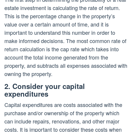
estate investment is calculating the rate of return.
This is the percentage change in the property’s
value over a certain amount of time, and it is
important to understand this number in order to
make informed decisions. The most common rate of
return calculation is the cap rate which takes into
account the total income generated from the
property, and subtracts all expenses associated with
owning the property.
2. Consider your capital
expenditures
Capital expenditures are costs associated with the
purchase and/or ownership of the property which
can include repairs, renovations, and other major
costs. It is important to consider these costs when