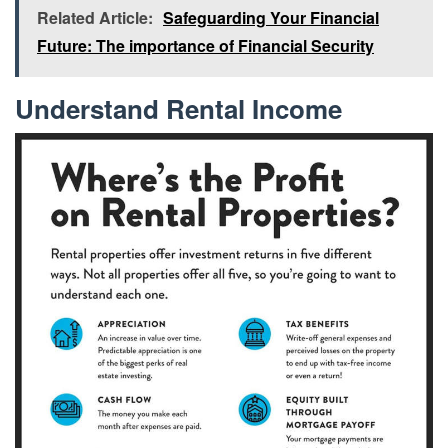
Related Article:
Safeguarding Your Financial
Future: The importance of Financial Security
Understand Rental Income