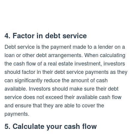
4. Factor in debt service
Debt service is the payment made to a lender on a
loan or other debt arrangements. When calculating
the cash flow of a real estate investment, investors
should factor in their debt service payments as they
can significantly reduce the amount of cash
available. Investors should make sure their debt
service does not exceed their available cash flow
and ensure that they are able to cover the
payments.
5. Calculate your cash flow