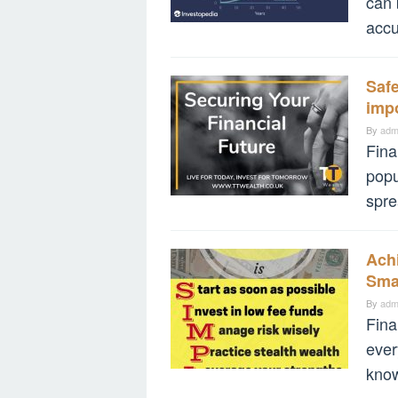
can 
accu
Safe
impo
By
adm
Fina
popu
spre
Ach
Sma
By
adm
Fina
ever
know