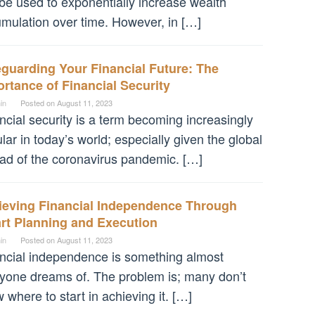
be used to exponentially increase wealth
mulation over time. However, in […]
guarding Your Financial Future: The
rtance of Financial Security
in
Posted on
August 11, 2023
ncial security is a term becoming increasingly
lar in today’s world; especially given the global
ad of the coronavirus pandemic. […]
ieving Financial Independence Through
rt Planning and Execution
in
Posted on
August 11, 2023
ncial independence is something almost
yone dreams of. The problem is; many don’t
 where to start in achieving it. […]