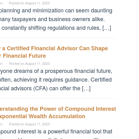
in
Posted on
August 11, 2023
planning and minimization can seem daunting
many taxpayers and business owners alike.
 constantly shifting regulations and rules, […]
a Certified Financial Advisor Can Shape
 Financial Future
in
Posted on
August 11, 2023
yone dreams of a prosperous financial future,
often, achieving it requires guidance. Certified
ncial advisors (CFA) can offer the […]
erstanding the Power of Compound Interest
Exponential Wealth Accumulation
in
Posted on
August 11, 2023
ound interest is a powerful financial tool that