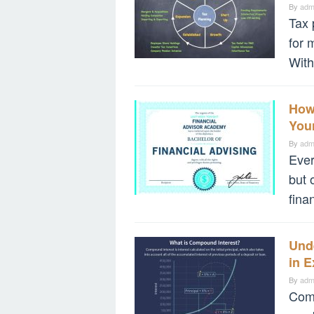
By
adm
Tax 
for 
With
How 
Your
By
adm
Ever
but 
fina
Und
in 
By
adm
Comp