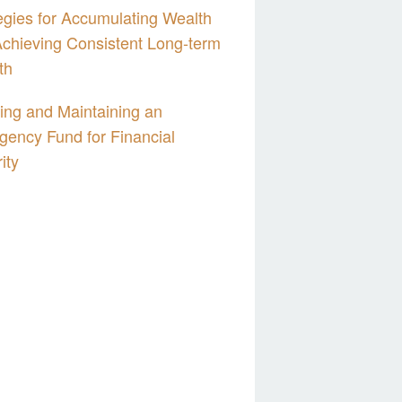
egies for Accumulating Wealth
chieving Consistent Long-term
th
ing and Maintaining an
ency Fund for Financial
ity