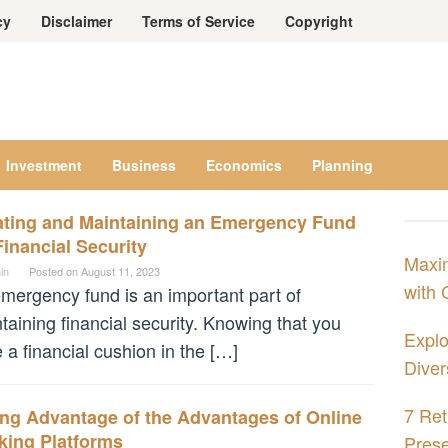
cy
Disclaimer
Terms of Service
Copyright
Investment
Business
Economics
Planning
ating and Maintaining an Emergency Fund
Financial Security
Maxim
in
Posted on
August 11, 2023
with 
mergency fund is an important part of
taining financial security. Knowing that you
Explo
 a financial cushion in the […]
Diver
7 Ret
ing Advantage of the Advantages of Online
king Platforms
Prese