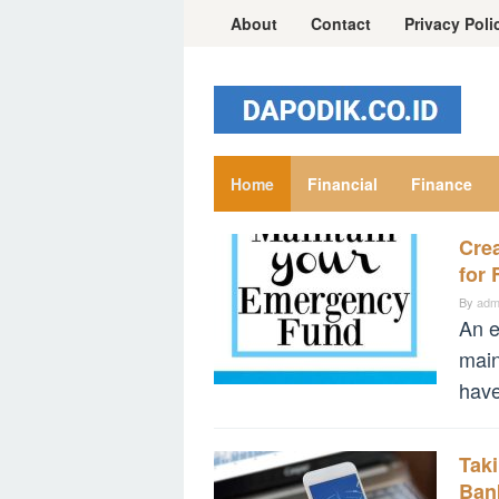
Skip
About
Contact
Privacy Poli
to
content
Home
Financial
Finance
Cre
financial.dapodik.co.id
for 
By
adm
An e
main
have
Tak
Ban