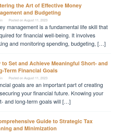
ering the Art of Effective Money
agement and Budgeting
in
Posted on
August 11, 2023
y management is a fundamental life skill that
equired for financial well-being. It involves
king and monitoring spending, budgeting, […]
 to Set and Achieve Meaningful Short- and
g-Term Financial Goals
in
Posted on
August 11, 2023
ncial goals are an important part of creating
securing your financial future. Knowing your
t- and long-term goals will […]
omprehensive Guide to Strategic Tax
nning and Minimization