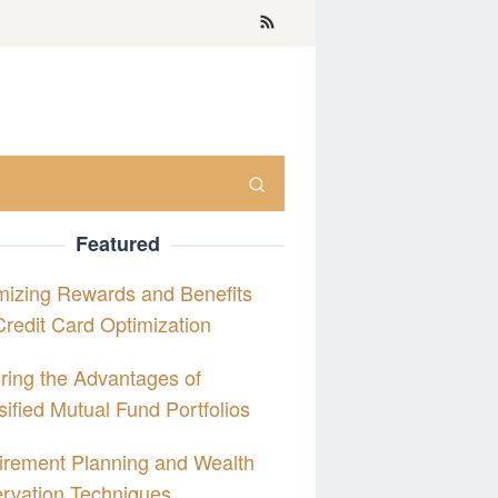
Featured
izing Rewards and Benefits
Credit Card Optimization
ring the Advantages of
sified Mutual Fund Portfolios
irement Planning and Wealth
rvation Techniques