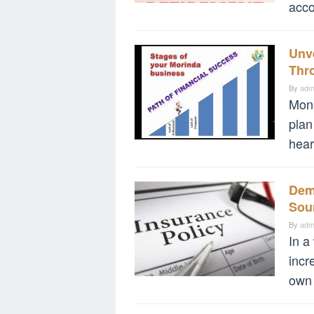
acco
Unve
Thro
By
adm
Mone
plan
hear
Demy
Sou
By
adm
In a
incr
own 