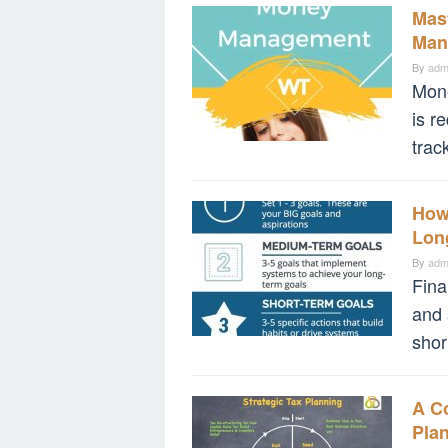
Mast
Man
By
adm
Mone
is r
trac
How
Lon
By
adm
Fina
and 
shor
A C
Pla