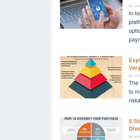
By
adm
In t
plat
opti
pay
Expl
Vary
By
adm
The 
to m
risk
5 St
Div
By
adm