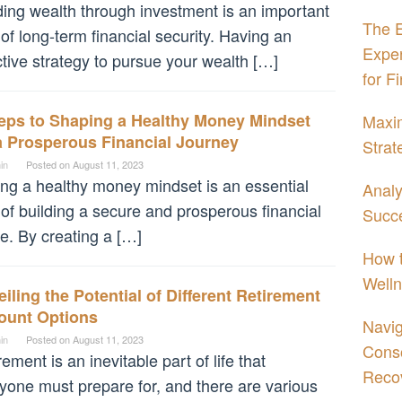
ding wealth through investment is an important
The E
 of long-term financial security. Having an
Expe
ctive strategy to pursue your wealth […]
for F
teps to Shaping a Healthy Money Mindset
Maxim
a Prosperous Financial Journey
Strat
in
Posted on
August 11, 2023
ng a healthy money mindset is an essential
Analy
 of building a secure and prosperous financial
Succe
re. By creating a […]
How t
Welln
iling the Potential of Different Retirement
ount Options
Navig
in
Posted on
August 11, 2023
Conso
rement is an inevitable part of life that
Reco
yone must prepare for, and there are various