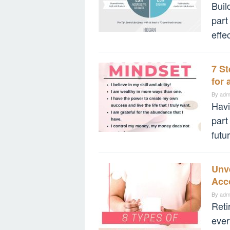
Buil
part
effe
7 S
for 
By
adm
Havi
part
futu
Unve
Acc
By
adm
Reti
ever