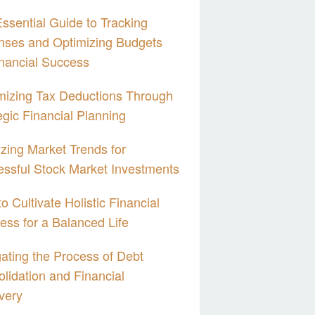
ssential Guide to Tracking
nses and Optimizing Budgets
inancial Success
izing Tax Deductions Through
egic Financial Planning
zing Market Trends for
ssful Stock Market Investments
o Cultivate Holistic Financial
ess for a Balanced Life
ating the Process of Debt
lidation and Financial
very