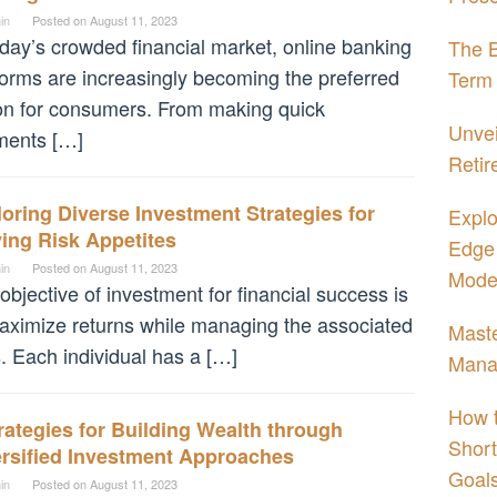
in
Posted on
August 11, 2023
oday’s crowded financial market, online banking
The B
forms are increasingly becoming the preferred
Term 
on for consumers. From making quick
Unvei
ments […]
Retir
oring Diverse Investment Strategies for
Explo
ing Risk Appetites
Edge 
in
Posted on
August 11, 2023
Moder
objective of investment for financial success is
aximize returns while managing the associated
Maste
s. Each individual has a […]
Mana
How t
rategies for Building Wealth through
Short
ersified Investment Approaches
Goal
in
Posted on
August 11, 2023