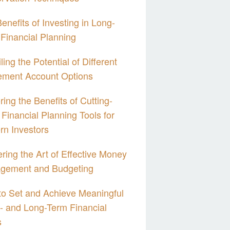
enefits of Investing in Long-
Financial Planning
ling the Potential of Different
ement Account Options
ring the Benefits of Cutting-
Financial Planning Tools for
n Investors
ring the Art of Effective Money
gement and Budgeting
o Set and Achieve Meaningful
- and Long-Term Financial
s