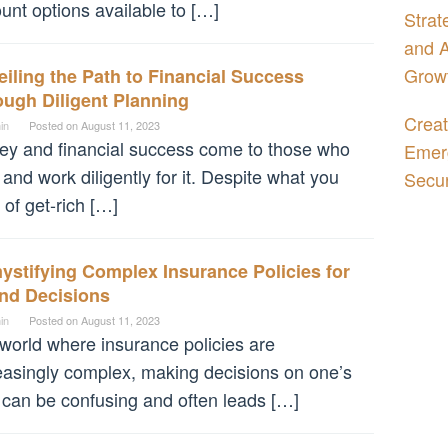
unt options available to […]
Strat
and A
Grow
iling the Path to Financial Success
ugh Diligent Planning
Creat
in
Posted on
August 11, 2023
y and financial success come to those who
Emerg
 and work diligently for it. Despite what you
Secur
 of get-rich […]
stifying Complex Insurance Policies for
nd Decisions
in
Posted on
August 11, 2023
 world where insurance policies are
easingly complex, making decisions on one’s
can be confusing and often leads […]