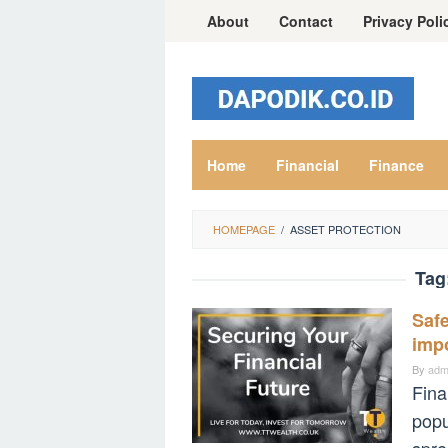
Skip
About
Contact
Privacy Poli
to
content
Home
Financial
Finance
HOMEPAGE
/
ASSET PROTECTION
Tag
Safe
impo
By
adm
Fina
popu