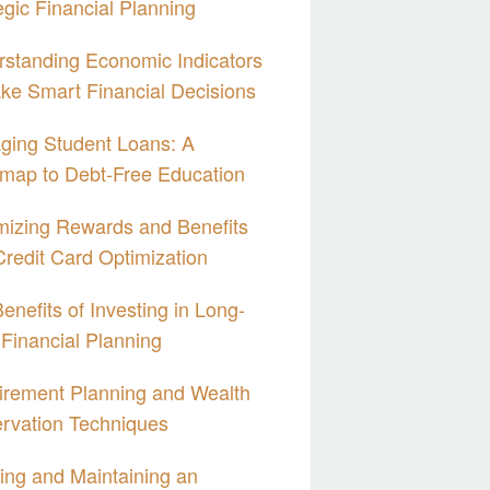
egic Financial Planning
standing Economic Indicators
ke Smart Financial Decisions
ging Student Loans: A
map to Debt-Free Education
izing Rewards and Benefits
Credit Card Optimization
enefits of Investing in Long-
Financial Planning
irement Planning and Wealth
rvation Techniques
ing and Maintaining an