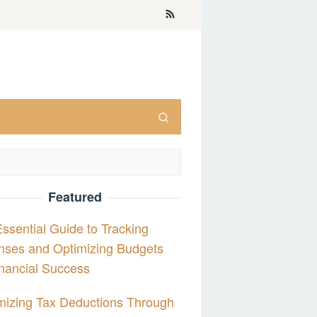
Featured
ssential Guide to Tracking
nses and Optimizing Budgets
inancial Success
izing Tax Deductions Through