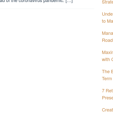
ad of the coronavirus pandemic. […]
Strat
Under
to Ma
Mana
Road
Maxim
with 
The B
Term 
7 Ret
Prese
Creat