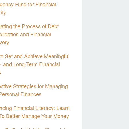
ency Fund for Financial
ity
ating the Process of Debt
lidation and Financial
very
o Set and Achieve Meaningful
- and Long-Term Financial
s
ective Strategies for Managing
Personal Finances
cing Financial Literacy: Learn
To Better Manage Your Money