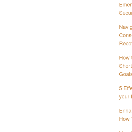
Emerg
Secur
Navig
Conso
Reco
How t
Short
Goal
5 Eff
your 
Enhan
How 