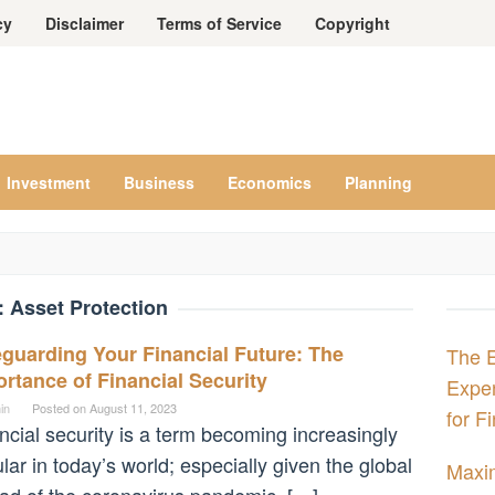
cy
Disclaimer
Terms of Service
Copyright
Investment
Business
Economics
Planning
:
Asset Protection
guarding Your Financial Future: The
The E
rtance of Financial Security
Expe
in
Posted on
August 11, 2023
for F
ncial security is a term becoming increasingly
lar in today’s world; especially given the global
Maxim