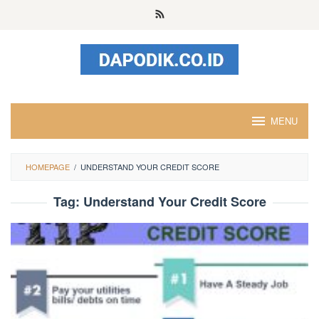
Skip
to
content
MENU
HOMEPAGE
/
UNDERSTAND YOUR CREDIT SCORE
Tag:
Understand Your Credit Score