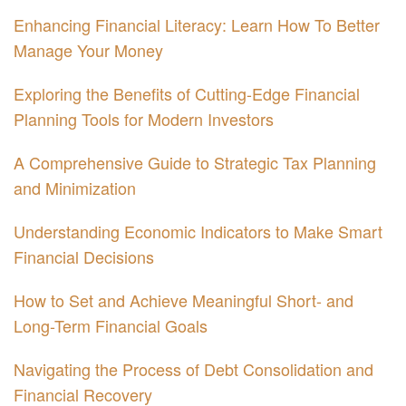
Enhancing Financial Literacy: Learn How To Better
Manage Your Money
Exploring the Benefits of Cutting-Edge Financial
Planning Tools for Modern Investors
A Comprehensive Guide to Strategic Tax Planning
and Minimization
Understanding Economic Indicators to Make Smart
Financial Decisions
How to Set and Achieve Meaningful Short- and
Long-Term Financial Goals
Navigating the Process of Debt Consolidation and
Financial Recovery