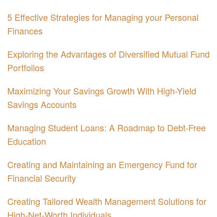
5 Effective Strategies for Managing your Personal
Finances
Exploring the Advantages of Diversified Mutual Fund
Portfolios
Maximizing Your Savings Growth With High-Yield
Savings Accounts
Managing Student Loans: A Roadmap to Debt-Free
Education
Creating and Maintaining an Emergency Fund for
Financial Security
Creating Tailored Wealth Management Solutions for
High-Net-Worth Individuals