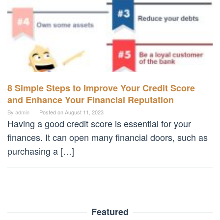
8 Simple Steps to Improve Your Credit Score
and Enhance Your Financial Reputation
By
admin
Posted on
August 11, 2023
Having a good credit score is essential for your
finances. It can open many financial doors, such as
purchasing a […]
Featured