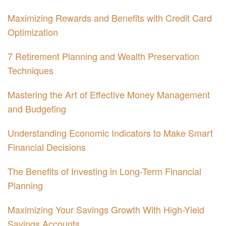
Maximizing Rewards and Benefits with Credit Card
Optimization
7 Retirement Planning and Wealth Preservation
Techniques
Mastering the Art of Effective Money Management
and Budgeting
Understanding Economic Indicators to Make Smart
Financial Decisions
The Benefits of Investing in Long-Term Financial
Planning
Maximizing Your Savings Growth With High-Yield
Savings Accounts