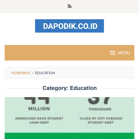
Skip
to
content
MENU
HOMEPAGE
/
EDUCATION
Category:
Education