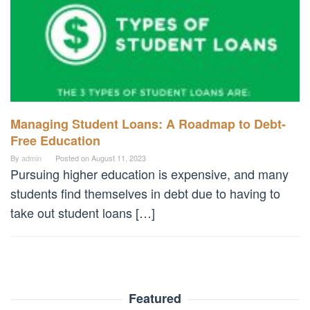
Managing Student Loans: A Roadmap to Debt-
Free Education
By
admin
Posted on
August 11, 2023
Pursuing higher education is expensive, and many
students find themselves in debt due to having to
take out student loans […]
Featured