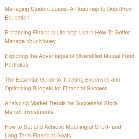
Managing Student Loans: A Roadmap to Debt-Free
Education
Enhancing Financial Literacy: Learn How To Better
Manage Your Money
Exploring the Advantages of Diversified Mutual Fund
Portfolios
The Essential Guide to Tracking Expenses and
Optimizing Budgets for Financial Success
Analyzing Market Trends for Successful Stock
Market Investments
How to Set and Achieve Meaningful Short- and
Long-Term Financial Goals