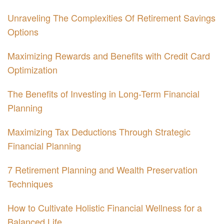
Unraveling The Complexities Of Retirement Savings
Options
Maximizing Rewards and Benefits with Credit Card
Optimization
The Benefits of Investing in Long-Term Financial
Planning
Maximizing Tax Deductions Through Strategic
Financial Planning
7 Retirement Planning and Wealth Preservation
Techniques
How to Cultivate Holistic Financial Wellness for a
Balanced Life