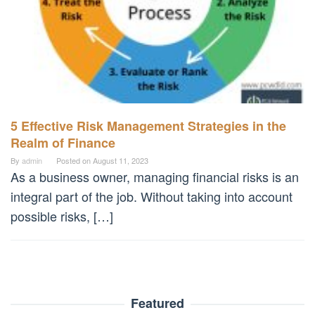
5 Effective Risk Management Strategies in the
Realm of Finance
By
admin
Posted on
August 11, 2023
As a business owner, managing financial risks is an
integral part of the job. Without taking into account
possible risks, […]
Featured