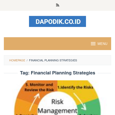
Skip
to
content
MENU
HOMEPAGE
/
FINANCIAL PLANNING STRATEGIES
Tag:
Financial Planning Strategies