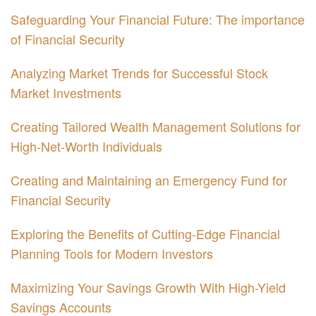
Safeguarding Your Financial Future: The importance
of Financial Security
Analyzing Market Trends for Successful Stock
Market Investments
Creating Tailored Wealth Management Solutions for
High-Net-Worth Individuals
Creating and Maintaining an Emergency Fund for
Financial Security
Exploring the Benefits of Cutting-Edge Financial
Planning Tools for Modern Investors
Maximizing Your Savings Growth With High-Yield
Savings Accounts